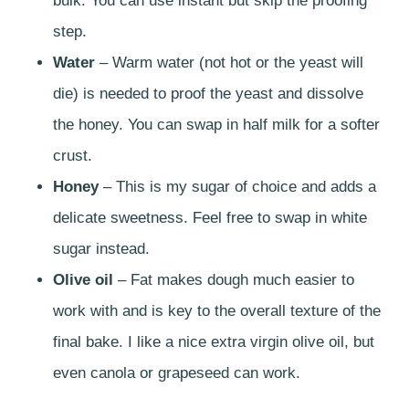
bulk. You can use instant but skip the proofing
step.
Water
– Warm water (not hot or the yeast will
die) is needed to proof the yeast and dissolve
the honey. You can swap in half milk for a softer
crust.
Honey
– This is my sugar of choice and adds a
delicate sweetness. Feel free to swap in white
sugar instead.
Olive oil
– Fat makes dough much easier to
work with and is key to the overall texture of the
final bake. I like a nice extra virgin olive oil, but
even canola or grapeseed can work.