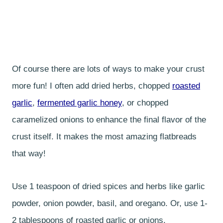
Of course there are lots of ways to make your crust
more fun! I often add dried herbs, chopped
roasted
garlic
,
fermented garlic honey
, or chopped
caramelized onions to enhance the final flavor of the
crust itself. It makes the most amazing flatbreads
that way!
Use 1 teaspoon of dried spices and herbs like garlic
powder, onion powder, basil, and oregano. Or, use 1-
2 tablespoons of roasted garlic or onions.