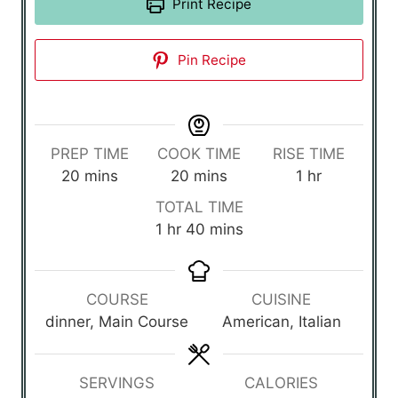
Print Recipe
Pin Recipe
PREP TIME
COOK TIME
RISE TIME
m
m
h
20
mins
20
mins
1
hr
i
i
o
TOTAL TIME
n
n
u
h
m
1
hr
40
mins
u
u
r
o
i
t
t
u
n
e
e
r
u
COURSE
CUISINE
s
s
t
dinner, Main Course
American, Italian
e
s
SERVINGS
CALORIES