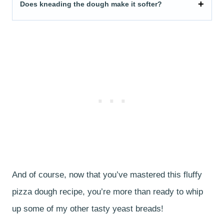
Does kneading the dough make it softer?
And of course, now that you’ve mastered this fluffy
pizza dough recipe, you’re more than ready to whip
up some of my other tasty yeast breads!