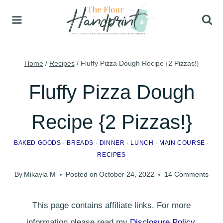
Skip
to
content
Home
/
Recipes
/
Fluffy Pizza Dough Recipe {2 Pizzas!}
Fluffy Pizza Dough
Recipe {2 Pizzas!}
BAKED GOODS
·
BREADS
·
DINNER
·
LUNCH
·
MAIN COURSE
·
RECIPES
By
Mikayla M
Posted on
October 24, 2022
14 Comments
This page contains affiliate links. For more
information please read my
Disclosure Policy
.