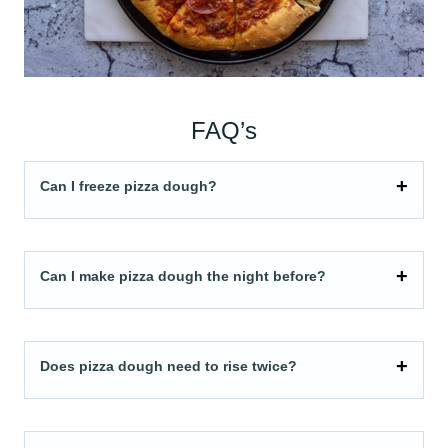
FAQ’s
Can I freeze pizza dough?
Can I make pizza dough the night before?
Does pizza dough need to rise twice?