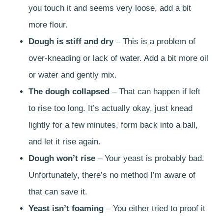
you touch it and seems very loose, add a bit
more flour.
Dough is stiff and dry
– This is a problem of
over-kneading or lack of water. Add a bit more oil
or water and gently mix.
The dough collapsed
– That can happen if left
to rise too long. It’s actually okay, just knead
lightly for a few minutes, form back into a ball,
and let it rise again.
Dough won’t rise
– Your yeast is probably bad.
Unfortunately, there’s no method I’m aware of
that can save it.
Yeast isn’t foaming
– You either tried to proof it