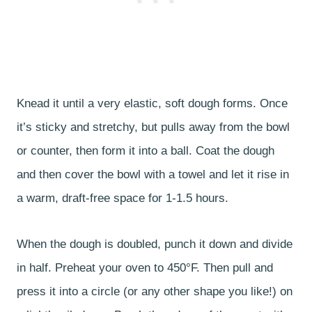
Knead it until a very elastic, soft dough forms. Once
it’s sticky and stretchy, but pulls away from the bowl
or counter, then form it into a ball. Coat the dough
and then cover the bowl with a towel and let it rise in
a warm, draft-free space for 1-1.5 hours.
When the dough is doubled, punch it down and divide
in half. Preheat your oven to 450°F. Then pull and
press it into a circle (or any other shape you like!) on