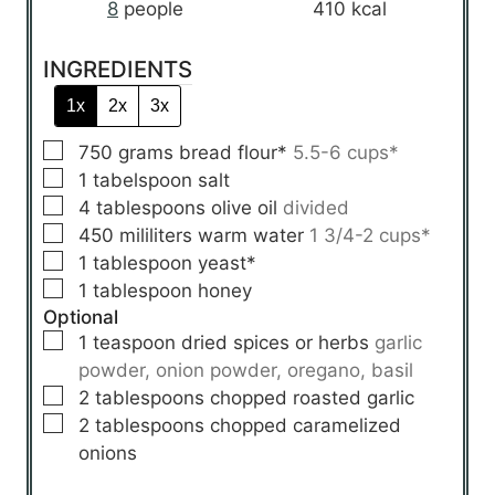
8
people
410
kcal
INGREDIENTS
1x
2x
3x
▢
750
grams
bread flour*
5.5-6 cups*
▢
1
tabelspoon
salt
▢
4
tablespoons
olive oil
divided
▢
450
mililiters
warm water
1 3/4-2 cups*
▢
1
tablespoon
yeast*
▢
1
tablespoon
honey
Optional
▢
1
teaspoon
dried spices or herbs
garlic
powder, onion powder, oregano, basil
▢
2
tablespoons
chopped roasted garlic
▢
2
tablespoons
chopped caramelized
onions