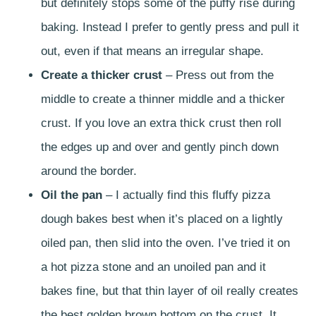
but definitely stops some of the puffy rise during
baking. Instead I prefer to gently press and pull it
out, even if that means an irregular shape.
Create a thicker crust
– Press out from the
middle to create a thinner middle and a thicker
crust. If you love an extra thick crust then roll
the edges up and over and gently pinch down
around the border.
Oil the pan
– I actually find this fluffy pizza
dough bakes best when it’s placed on a lightly
oiled pan, then slid into the oven. I’ve tried it on
a hot pizza stone and an unoiled pan and it
bakes fine, but that thin layer of oil really creates
the best golden brown bottom on the crust. It