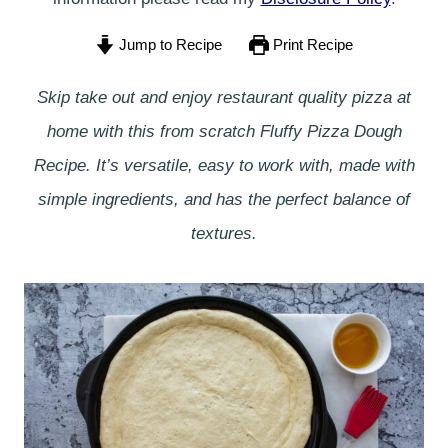
Jump to Recipe
Print Recipe
Skip take out and enjoy restaurant quality pizza at
home with this from scratch Fluffy Pizza Dough
Recipe. It’s versatile, easy to work with, made with
simple ingredients, and has the perfect balance of
textures.