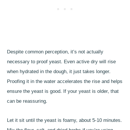
Despite common perception, it’s not actually
necessary to proof yeast. Even active dry will rise
when hydrated in the dough, it just takes longer.
Proofing it in the water accelerates the rise and helps
ensure the yeast is good. If your yeast is older, that
can be reassuring.
Let it sit until the yeast is foamy, about 5-10 minutes.