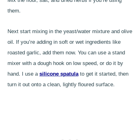
Mix the flour, salt, and dried herbs if you’re using
them.
Next start mixing in the yeast/water mixture and olive
oil. If you’re adding in soft or wet ingredients like
roasted garlic, add them now. You can use a stand
mixer with a dough hook on low speed, or do it by
hand. I use a
silicone spatula
to get it started, then
turn it out onto a clean, lightly floured surface.