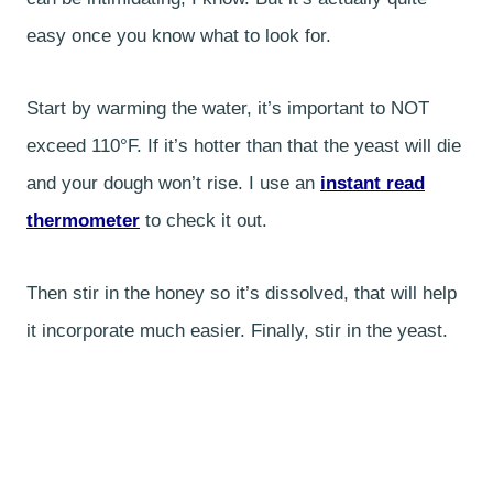
easy once you know what to look for.
Start by warming the water, it’s important to NOT
exceed 110°F. If it’s hotter than that the yeast will die
and your dough won’t rise. I use an
instant read
thermometer
to check it out.
Then stir in the honey so it’s dissolved, that will help
it incorporate much easier. Finally, stir in the yeast.