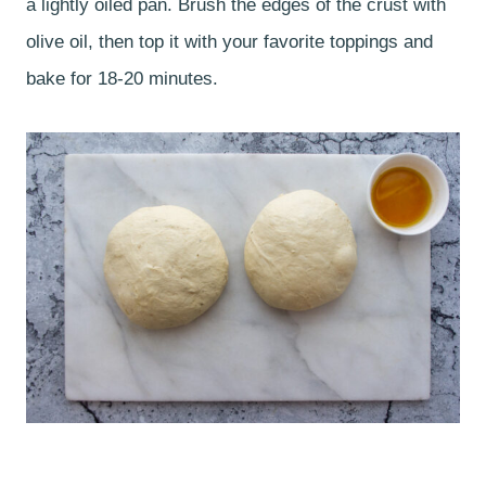
a lightly oiled pan. Brush the edges of the crust with
olive oil, then top it with your favorite toppings and
bake for 18-20 minutes.