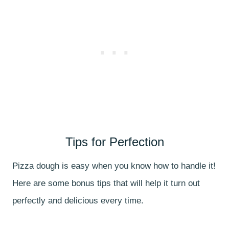
Tips for Perfection
Pizza dough is easy when you know how to handle it!
Here are some bonus tips that will help it turn out
perfectly and delicious every time.