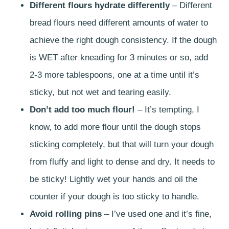
Different flours hydrate differently
– Different
bread flours need different amounts of water to
achieve the right dough consistency. If the dough
is WET after kneading for 3 minutes or so, add
2-3 more tablespoons, one at a time until it’s
sticky, but not wet and tearing easily.
Don’t add too much flour!
– It’s tempting, I
know, to add more flour until the dough stops
sticking completely, but that will turn your dough
from fluffy and light to dense and dry. It needs to
be sticky! Lightly wet your hands and oil the
counter if your dough is too sticky to handle.
Avoid rolling pins
– I’ve used one and it’s fine,