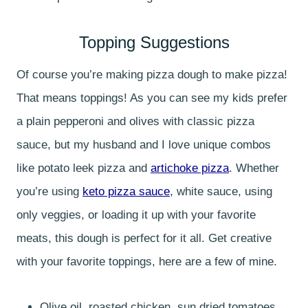
Topping Suggestions
Of course you’re making pizza dough to make pizza!
That means toppings! As you can see my kids prefer
a plain pepperoni and olives with classic pizza
sauce, but my husband and I love unique combos
like potato leek pizza and
artichoke pizza
. Whether
you’re using
keto pizza sauce
, white sauce, using
only veggies, or loading it up with your favorite
meats, this dough is perfect for it all. Get creative
with your favorite toppings, here are a few of mine.
Olive oil, roasted chicken, sun dried tomatoes,