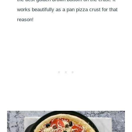
works beautifully as a pan pizza crust for that
reason!