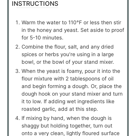
INSTRUCTIONS
Warm the water to 110°F or less then stir
in the honey and yeast. Set aside to proof
for 5-10 minutes.
Combine the flour, salt, and any dried
spices or herbs you're using in a large
bowl, or the bowl of your stand mixer.
When the yeast is foamy, pour it into the
flour mixture with 2 tablespoons of oil
and begin forming a dough. Or, place the
dough hook on your stand mixer and turn
it to low. If adding wet ingredients like
roasted garlic, add at this step.
If mixing by hand, when the dough is
shaggy but holding together, turn out
onto a very clean, lightly floured surface