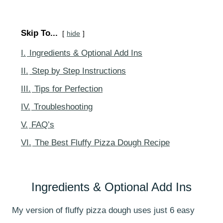
Skip To...
hide
I.
Ingredients & Optional Add Ins
II.
Step by Step Instructions
III.
Tips for Perfection
IV.
Troubleshooting
V.
FAQ’s
VI.
The Best Fluffy Pizza Dough Recipe
Ingredients & Optional Add Ins
My version of fluffy pizza dough uses just 6 easy