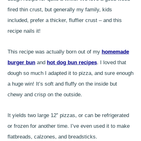
fired thin crust, but generally my family, kids
included, prefer a thicker, fluffier crust – and this
recipe nails it!
This recipe was actually born out of my
homemade
burger bun
and
hot dog bun recipes
. I loved that
dough so much I adapted it to pizza, and sure enough
a huge win! It’s soft and fluffy on the inside but
chewy and crisp on the outside.
It yields two large 12” pizzas, or can be refrigerated
or frozen for another time. I’ve even used it to make
flatbreads, calzones, and breadsticks.