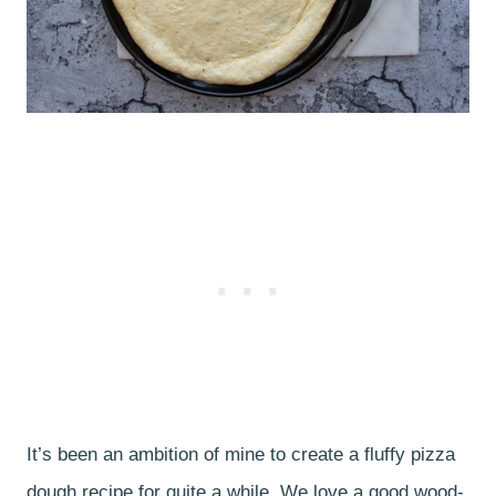
It’s been an ambition of mine to create a fluffy pizza
dough recipe for quite a while. We love a good wood-