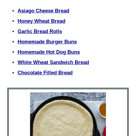
Asiago Cheese Bread
Honey Wheat Bread
Garlic Bread Rolls
Homemade Burger Buns
Homemade Hot Dog Buns
White Wheat Sandwich Bread
Chocolate Filled Bread