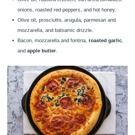
onions, roasted red peppers, and hot honey.
Olive oil, prosciutto, arugula, parmesan and
mozzarella, and balsamic drizzle.
Bacon, mozzarella and fontina,
roasted garlic
,
and
apple butter
.