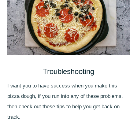
Troubleshooting
I want you to have success when you make this
pizza dough, if you run into any of these problems,
then check out these tips to help you get back on
track.