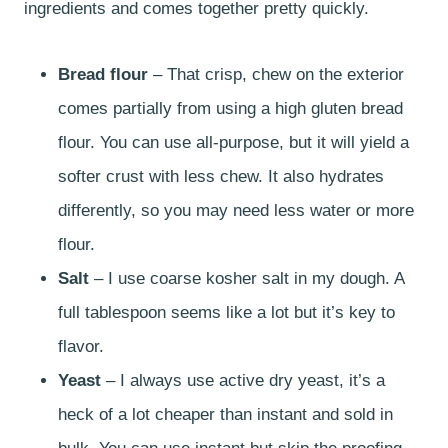
ingredients and comes together pretty quickly.
Bread flour
– That crisp, chew on the exterior
comes partially from using a high gluten bread
flour. You can use all-purpose, but it will yield a
softer crust with less chew. It also hydrates
differently, so you may need less water or more
flour.
Salt
– I use coarse kosher salt in my dough. A
full tablespoon seems like a lot but it’s key to
flavor.
Yeast
– I always use active dry yeast, it’s a
heck of a lot cheaper than instant and sold in