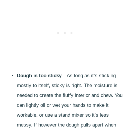
Dough is too sticky
– As long as it’s sticking
mostly to itself, sticky is right. The moisture is
needed to create the fluffy interior and chew. You
can lightly oil or wet your hands to make it
workable, or use a stand mixer so it’s less
messy. If however the dough pulls apart when