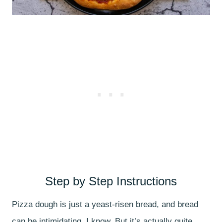
Step by Step Instructions
Pizza dough is just a yeast-risen bread, and bread
can be intimidating, I know. But it’s actually quite