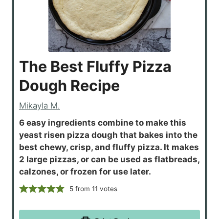
The Best Fluffy Pizza
Dough Recipe
Mikayla M.
6 easy ingredients combine to make this
yeast risen pizza dough that bakes into the
best chewy, crisp, and fluffy pizza. It makes
2 large pizzas, or can be used as flatbreads,
calzones, or frozen for use later.
5
from
11
votes