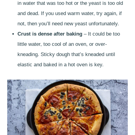
in water that was too hot or the yeast is too old
and dead. If you used warm water, try again, if
not, then you’ll need new yeast unfortunately.
Crust is dense after baking
– It could be too
little water, too cool of an oven, or over-
kneading. Sticky dough that’s kneaded until
elastic and baked in a hot oven is key.