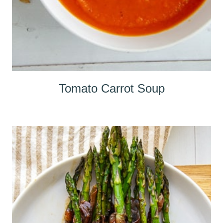
Tomato Carrot Soup