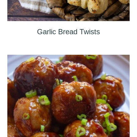
Garlic Bread Twists