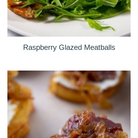
Raspberry Glazed Meatballs