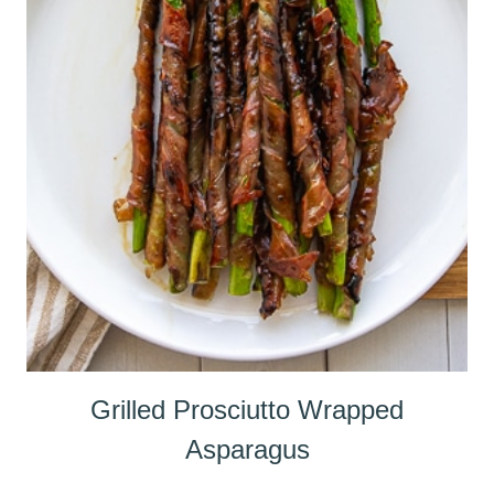
Grilled Prosciutto Wrapped
Asparagus