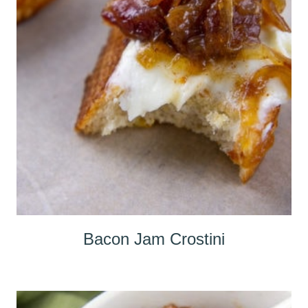
Bacon Jam Crostini