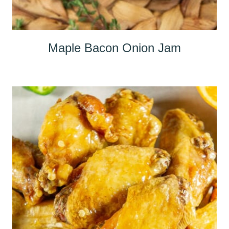
Maple Bacon Onion Jam