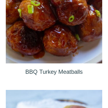
BBQ Turkey Meatballs