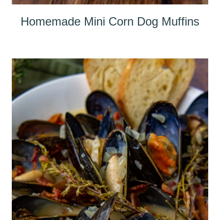
Homemade Mini Corn Dog Muffins