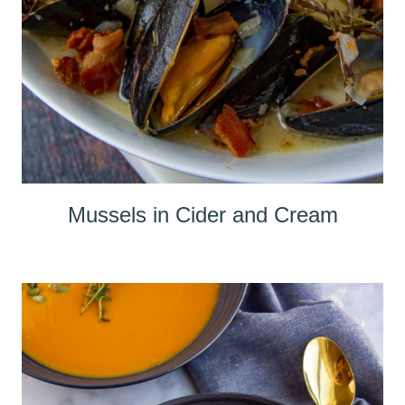
Mussels in Cider and Cream