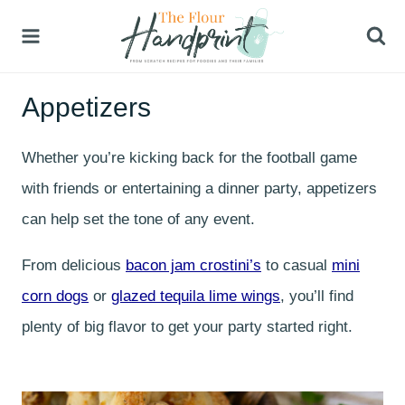
Skip
to
content
Appetizers
Whether you’re kicking back for the football game
with friends or entertaining a dinner party, appetizers
can help set the tone of any event.
From delicious
bacon jam crostini’s
to casual
mini
corn dogs
or
glazed tequila lime wings
, you’ll find
plenty of big flavor to get your party started right.