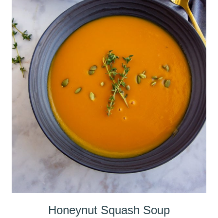
Honeynut Squash Soup