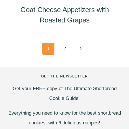
Goat Cheese Appetizers with
Roasted Grapes
Page
Next
1
2
navigation
Page
GET THE NEWSLETTER
Get your FREE copy of The Ultimate Shortbread
Cookie Guide!
Everything you need to know for the best shortbread
cookies, with 6 delicious recipes!