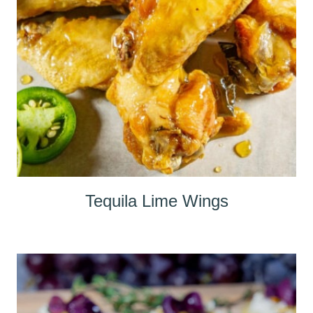
Tequila Lime Wings