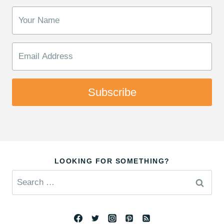
Subscribe
LOOKING FOR SOMETHING?
Search
for: