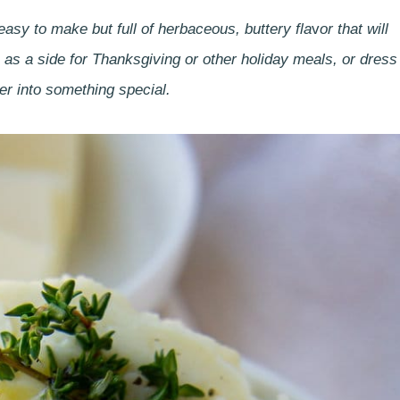
asy to make but full of herbaceous, buttery fla
v
or that will
as a side for Thanksgiving or other holiday meals, or dress
er into something special.