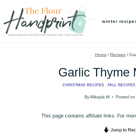
Skip
to
winter recipe
content
Home
/
Recipes
/
Gar
Garlic Thyme
CHRISTMAS RECIPES
·
FALL RECIPES
By
Mikayla M
Posted on
This page contains affiliate links. For m
Jump to Rec