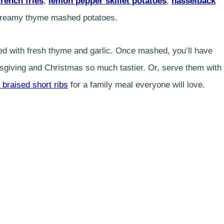
french fries
,
lemon pepper skillet potatoes
,
hasselback
ra creamy thyme mashed potatoes.
ed with fresh thyme and garlic. Once mashed, you’ll have
iving and Christmas so much tastier. Or, serve them with
 braised short ribs
for a family meal everyone will love.