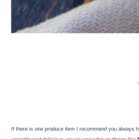
If there is one produce item I recommend you always hav