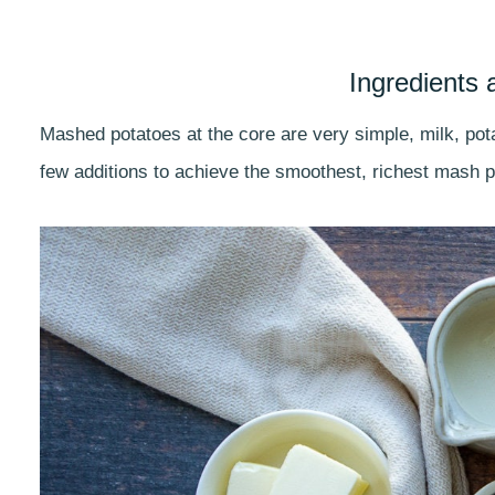
Ingredients 
Mashed potatoes at the core are very simple, milk, pota
few additions to achieve the smoothest, richest mash p