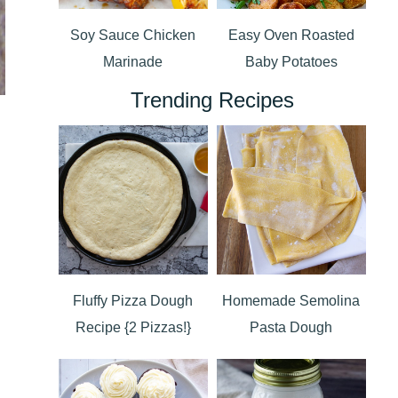
Soy Sauce Chicken
Easy Oven Roasted
Marinade
Baby Potatoes
Trending Recipes
Fluffy Pizza Dough
Homemade Semolina
Recipe {2 Pizzas!}
Pasta Dough