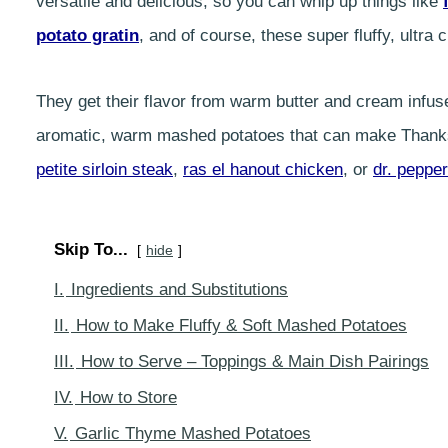
versatile and delicious, so you can whip up things like
potato gratin
, and of course, these super fluffy, ult
They get their flavor from warm butter and cream infus
aromatic, warm mashed potatoes that can make Thanksg
petite sirloin steak
,
ras el hanout chicken
, or
dr. pepper
Skip To...
hide
I.
Ingredients and Substitutions
II.
How to Make Fluffy & Soft Mashed Potatoes
III.
How to Serve – Toppings & Main Dish Pairings
IV.
How to Store
V.
Garlic Thyme Mashed Potatoes