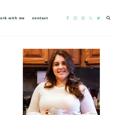
ork with me
contact