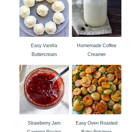
Easy Vanilla
Homemade Coffee
Buttercream
Creamer
Strawberry Jam
Easy Oven Roasted
Canning Recipe
Baby Potatoes