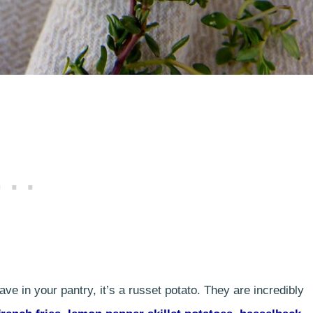
e in your pantry, it’s a russet potato. They are incredibly