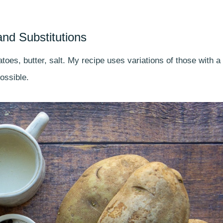
and Substitutions
toes, butter, salt. My recipe uses variations of those with a
ossible.