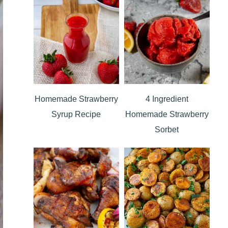
Homemade Strawberry
4 Ingredient
Syrup Recipe
Homemade Strawberry
Sorbet