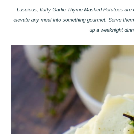
Luscious, fluffy Garlic Thyme Mashed Potatoes are e
elevate any meal into something gourmet. Serve them 
up a weeknight dinn