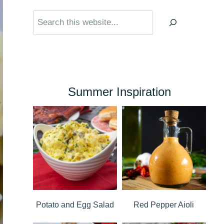
Search
Summer Inspiration
Potato and Egg Salad
Red Pepper Aioli