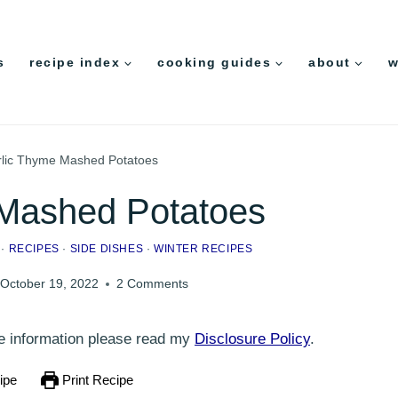
s
recipe index
cooking guides
about
w
lic Thyme Mashed Potatoes
 Mashed Potatoes
·
RECIPES
·
SIDE DISHES
·
WINTER RECIPES
October 19, 2022
2 Comments
ore information please read my
Disclosure Policy
.
ipe
Print Recipe