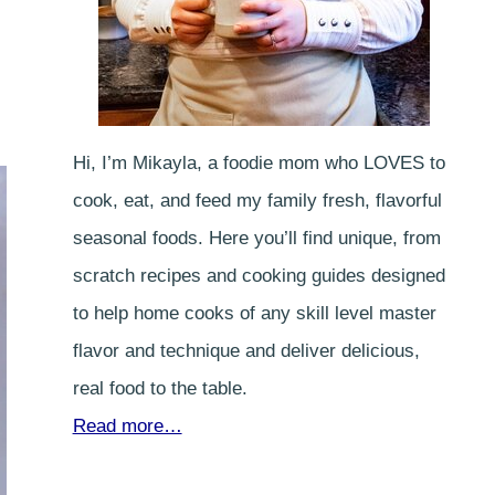
Hi, I’m Mikayla, a foodie mom who LOVES to
cook, eat, and feed my family fresh, flavorful
seasonal foods. Here you’ll find unique, from
scratch recipes and cooking guides designed
to help home cooks of any skill level master
flavor and technique and deliver delicious,
real food to the table.
Read more…