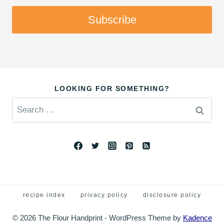
Subscribe
LOOKING FOR SOMETHING?
Search
for:
recipe index
privacy policy
disclosure policy
© 2026 The Flour Handprint - WordPress Theme by
Kadence