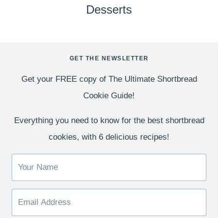
Desserts
GET THE NEWSLETTER
Get your FREE copy of The Ultimate Shortbread
Cookie Guide!
Everything you need to know for the best shortbread
cookies, with 6 delicious recipes!