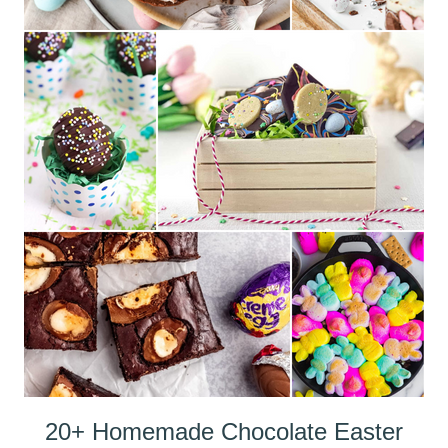
20+ Homemade Chocolate Easter