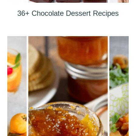
36+ Chocolate Dessert Recipes