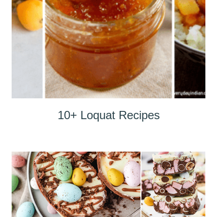
10+ Loquat Recipes