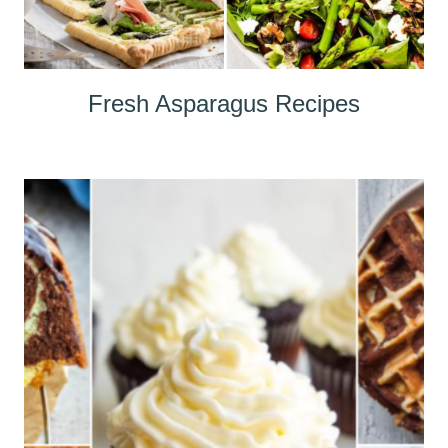
Fresh Asparagus Recipes