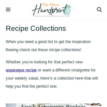
Skip
to
content
Recipe Collections
When you need a good list to get the inspiration
flowing check out these recipe collections!
Whether you’re looking for that perfect new
asparagus recipe
or want a different vinaigrette for
your weekly salad, there’s a collection here that will
help you find the perfect one.