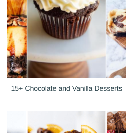
15+ Chocolate and Vanilla Desserts