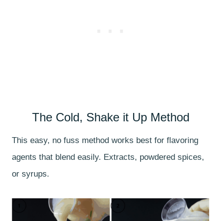
The Cold, Shake it Up Method
This easy, no fuss method works best for flavoring
agents that blend easily. Extracts, powdered spices,
or syrups.