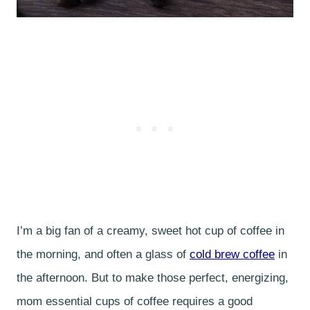
I’m a big fan of a creamy, sweet hot cup of coffee in
the morning, and often a glass of
cold brew coffee
in
the afternoon. But to make those perfect, energizing,
mom essential cups of coffee requires a good