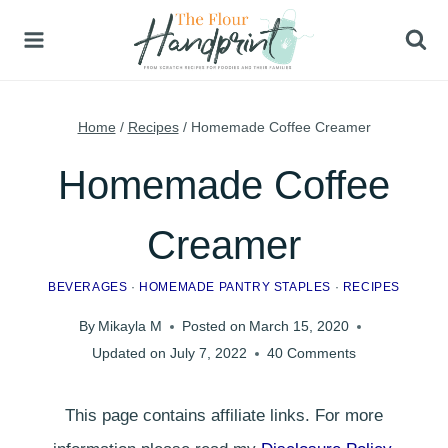
Skip
to
content
Home
/
Recipes
/
Homemade Coffee Creamer
Homemade Coffee
Creamer
BEVERAGES
·
HOMEMADE PANTRY STAPLES
·
RECIPES
By
Mikayla M
Posted on
March 15, 2020
Updated on
July 7, 2022
40 Comments
This page contains affiliate links. For more