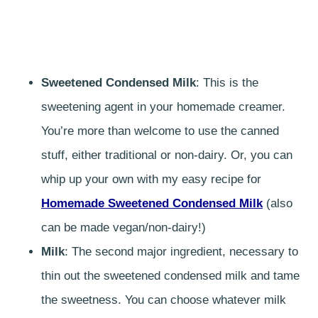
Sweetened Condensed Milk
: This is the
sweetening agent in your homemade creamer.
You’re more than welcome to use the canned
stuff, either traditional or non-dairy. Or, you can
whip up your own with my easy recipe for
Homemade Sweetened Condensed Milk
(also
can be made vegan/non-dairy!)
Milk
: The second major ingredient, necessary to
thin out the sweetened condensed milk and tame
the sweetness. You can choose whatever milk