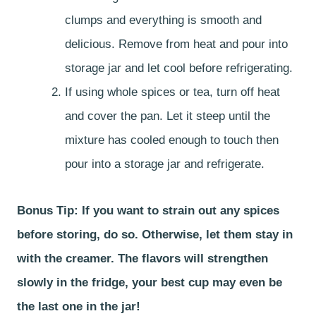
clumps and everything is smooth and
delicious. Remove from heat and pour into
storage jar and let cool before refrigerating.
If using whole spices or tea, turn off heat
and cover the pan. Let it steep until the
mixture has cooled enough to touch then
pour into a storage jar and refrigerate.
Bonus Tip: If you want to strain out any spices
before storing, do so. Otherwise, let them stay in
with the creamer. The flavors will strengthen
slowly in the fridge, your best cup may even be
the last one in the jar!