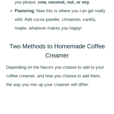
you please,
cow, coconut, nut, or soy
.
Flavoring
: Now this is where you can get really
wild. Add cocoa powder, cinnamon, vanilla,
maple, whatever makes you happy!
Two Methods to Homemade Coffee
Creamer
Depending on the flavors you choose to add to your
coffee creamer, and how you choose to add them,
the way you mix up your creamer will differ.