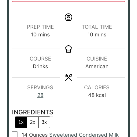
PREP TIME
TOTAL TIME
m
m
10
mins
10
mins
i
i
n
n
u
u
COURSE
CUISINE
t
t
Drinks
American
e
e
s
s
SERVINGS
CALORIES
28
48
kcal
INGREDIENTS
1x
2x
3x
▢
14
Ounces
Sweetened Condensed Milk