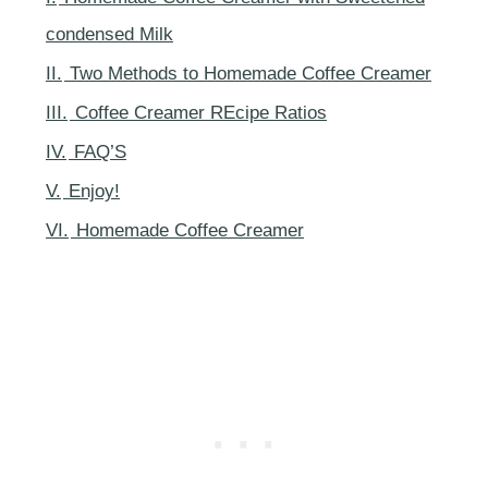
condensed Milk
II.
Two Methods to Homemade Coffee Creamer
III.
Coffee Creamer REcipe Ratios
IV.
FAQ’S
V.
Enjoy!
VI.
Homemade Coffee Creamer