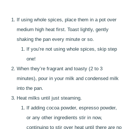
If using whole spices, place them in a pot over
medium high heat first. Toast lightly, gently
shaking the pan every minute or so.
If you’re not using whole spices, skip step
one!
When they’re fragrant and toasty (2 to 3
minutes), pour in your milk and condensed milk
into the pan.
Heat milks until just steaming.
If adding cocoa powder, espresso powder,
or any other ingredients stir in now,
continuing to stir over heat until there are no