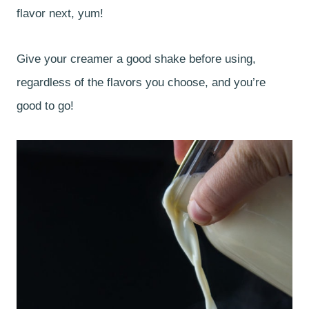
flavor next, yum!
Give your creamer a good shake before using,
regardless of the flavors you choose, and you’re
good to go!