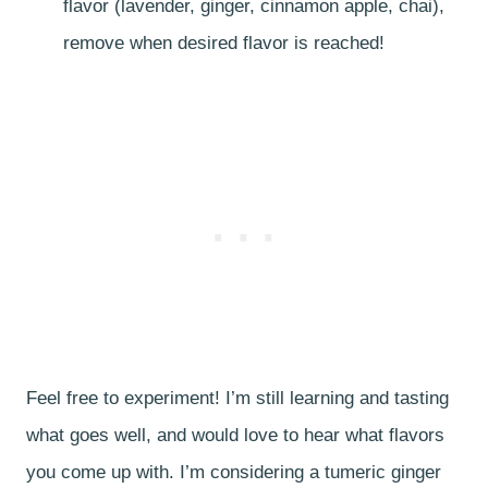
flavor (lavender, ginger, cinnamon apple, chai),
remove when desired flavor is reached!
Feel free to experiment! I’m still learning and tasting
what goes well, and would love to hear what flavors
you come up with. I’m considering a tumeric ginger