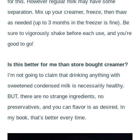
for this. However regular milk may have some
separation. Mix up your creamer, freeze, then thaw
as needed (up to 3 months in the freezer is fine). Be
sure to vigorously shake before each use, and you’re
good to go!
Is this better for me than store bought creamer?
I’m not going to claim that drinking anything with
sweetened condensed milk is necessarily healthy.
BUT, there are no strange ingredients, no
preservatives, and you can flavor is as desired. In
my book, that’s better every time.