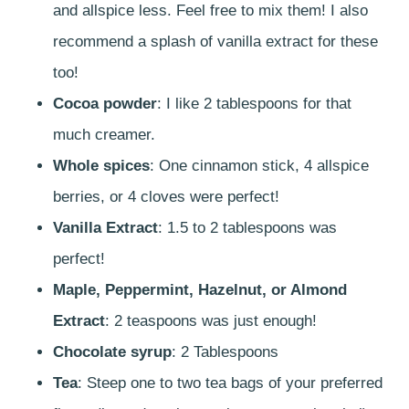
and allspice less. Feel free to mix them! I also
recommend a splash of vanilla extract for these
too!
Cocoa powder
: I like 2 tablespoons for that
much creamer.
Whole spices
: One cinnamon stick, 4 allspice
berries, or 4 cloves were perfect!
Vanilla Extract
: 1.5 to 2 tablespoons was
perfect!
Maple, Peppermint, Hazelnut, or Almond
Extract
: 2 teaspoons was just enough!
Chocolate syrup
: 2 Tablespoons
Tea
: Steep one to two tea bags of your preferred