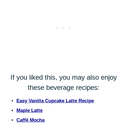
If you liked this, you may also enjoy
these beverage recipes:
Easy Vanilla Cupcake Latte Recipe
Maple Latte
Caffé Mocha