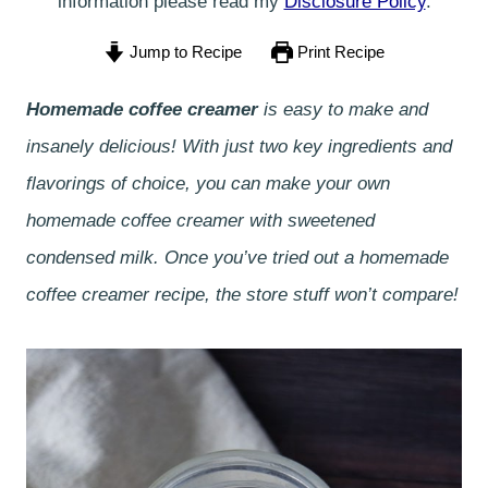
information please read my
Disclosure Policy
.
Jump to Recipe
Print Recipe
Homemade coffee creamer
is easy to make and
insanely delicious! With just two key ingredients and
flavorings of choice, you can make your own
homemade coffee creamer with sweetened
condensed milk. Once you’ve tried out a homemade
coffee creamer recipe, the store stuff won’t compare!