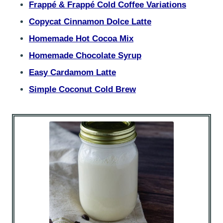
Frappé & Frappé Cold Coffee Variations
Copycat Cinnamon Dolce Latte
Homemade Hot Cocoa Mix
Homemade Chocolate Syrup
Easy Cardamom Latte
Simple Coconut Cold Brew