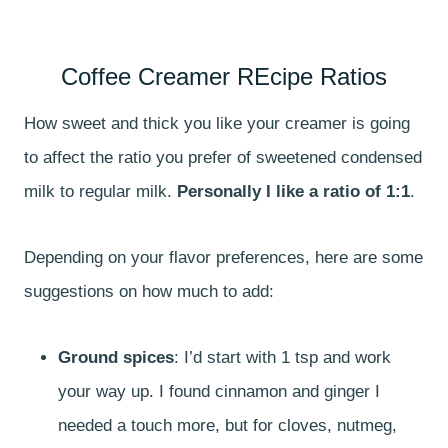
Coffee Creamer REcipe Ratios
How sweet and thick you like your creamer is going
to affect the ratio you prefer of sweetened condensed
milk to regular milk.
Personally I like a ratio of 1:1
.
Depending on your flavor preferences, here are some
suggestions on how much to add:
Ground spices
: I’d start with 1 tsp and work
your way up. I found cinnamon and ginger I
needed a touch more, but for cloves, nutmeg,