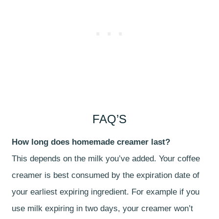
FAQ’S
How long does homemade creamer last?
This depends on the milk you’ve added. Your coffee
creamer is best consumed by the expiration date of
your earliest expiring ingredient. For example if you
use milk expiring in two days, your creamer won’t