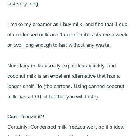
last very long.
I make my creamer as I buy milk, and find that 1 cup
of condensed milk and 1 cup of milk lasts me a week
or two, long enough to last without any waste.
Non-dairy milks usually expire less quickly, and
coconut milk is an excellent alternative that has a
longer shelf life (the cartons. Using canned coconut
milk has a LOT of fat that you will taste)
Can I freeze it?
Certainly. Condensed milk freezes well, so it’s ideal