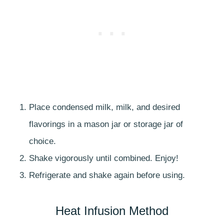
Place condensed milk, milk, and desired
flavorings in a mason jar or storage jar of
choice.
Shake vigorously until combined. Enjoy!
Refrigerate and shake again before using.
Heat Infusion Method