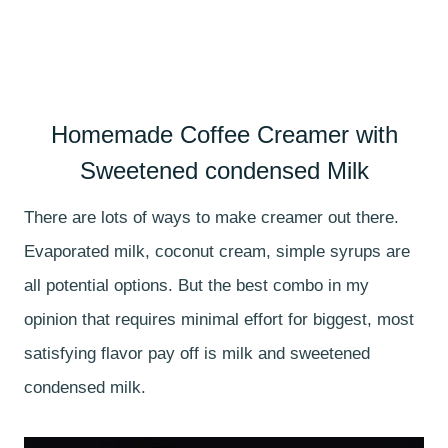
Homemade Coffee Creamer with
Sweetened condensed Milk
There are lots of ways to make creamer out there.
Evaporated milk, coconut cream, simple syrups are
all potential options. But the best combo in my
opinion that requires minimal effort for biggest, most
satisfying flavor pay off is milk and sweetened
condensed milk.