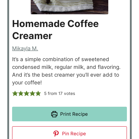
Homemade Coffee
Creamer
Mikayla M.
It’s a simple combination of sweetened
condensed milk, regular milk, and flavoring.
And it’s the best creamer you’ll ever add to
your coffee!
5
from
17
votes
Print Recipe
Pin Recipe