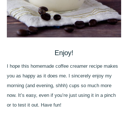
Enjoy!
I hope this homemade coffee creamer recipe makes
you as happy as it does me. I sincerely enjoy my
morning (and evening, shhh) cups so much more
now. It’s easy, even if you’re just using it in a pinch
or to test it out. Have fun!