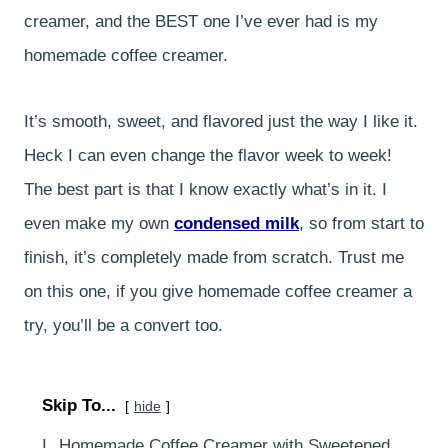
creamer, and the BEST one I’ve ever had is my
homemade coffee creamer.
It’s smooth, sweet, and flavored just the way I like it.
Heck I can even change the flavor week to week!
The best part is that I know exactly what’s in it. I
even make my own
condensed milk
, so from start to
finish, it’s completely made from scratch. Trust me
on this one, if you give homemade coffee creamer a
try, you’ll be a convert too.
Skip To...
hide
I.
Homemade Coffee Creamer with Sweetened