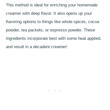
This method is ideal for enriching your homemade
creamer with deep flavor. It also opens up your
flavoring options to things like whole spices, cocoa
powder, tea packets, or espresso powder. These
ingredients incorporate best with some heat applied,
and result in a decadent creamer!