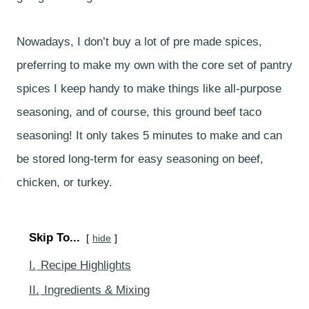
Nowadays, I don’t buy a lot of pre made spices,
preferring to make my own with the core set of pantry
spices I keep handy to make things like all-purpose
seasoning, and of course, this ground beef taco
seasoning! It only takes 5 minutes to make and can
be stored long-term for easy seasoning on beef,
chicken, or turkey.
Skip To...
hide
I.
Recipe Highlights
II.
Ingredients & Mixing