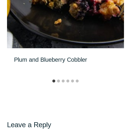
Plum and Blueberry Cobbler
Leave a Reply