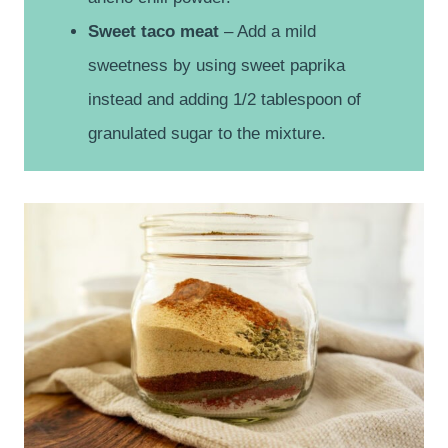
Sweet taco meat
– Add a mild
sweetness by using sweet paprika
instead and adding 1/2 tablespoon of
granulated sugar to the mixture.