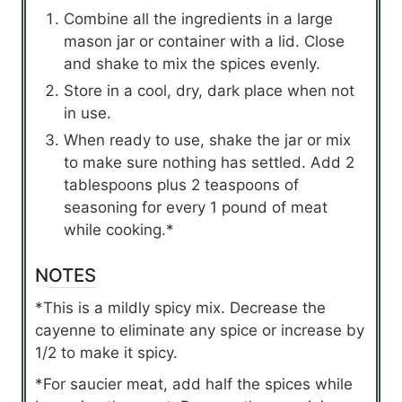
Combine all the ingredients in a large
mason jar or container with a lid. Close
and shake to mix the spices evenly.
Store in a cool, dry, dark place when not
in use.
When ready to use, shake the jar or mix
to make sure nothing has settled. Add 2
tablespoons plus 2 teaspoons of
seasoning for every 1 pound of meat
while cooking.*
NOTES
*This is a mildly spicy mix. Decrease the
cayenne to eliminate any spice or increase by
1/2 to make it spicy.
*For saucier meat, add half the spices while