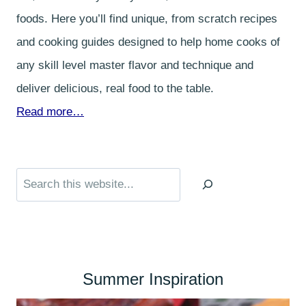
foods. Here you’ll find unique, from scratch recipes
and cooking guides designed to help home cooks of
any skill level master flavor and technique and
deliver delicious, real food to the table.
Read more…
Search
Summer Inspiration