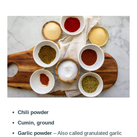
Chili powder
Cumin, ground
Garlic powder
– Also called granulated garlic