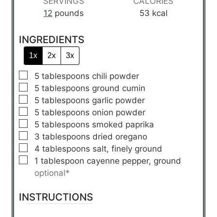
SERVINGS
CALORIES
e
e
e
12
pounds
53
kcal
s
s
s
INGREDIENTS
1x
2x
3x
▢
5
tablespoons
chili powder
▢
5
tablespoons
ground cumin
▢
5
tablespoons
garlic powder
▢
5
tablespoons
onion powder
▢
5
tablespoons
smoked paprika
▢
3
tablespoons
dried oregano
▢
4
tablespoons
salt, finely ground
▢
1
tablespoon
cayenne pepper, ground
optional*
INSTRUCTIONS