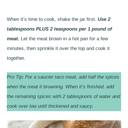
When it’s time to cook, shake the jar first.
Use 2
tablespoons PLUS 2 teaspoons per 1 pound of
meat.
Let the meat brown in a hot pan for a few
minutes, then sprinkle it over the top and cook it
together.
Pro Tip: For a saucier taco meat, add half the spices
when the meat it browning. When it’s finished, add
the remaining spices with 2 tablespoons of water and
cook over low until thickened and saucy.