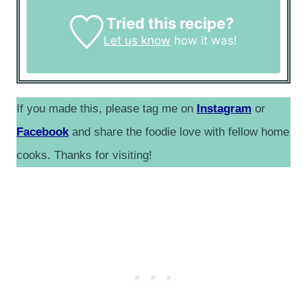
Tried this recipe?
Let us know
how it was!
If you made this, please tag me on
Instagram
or
Facebook
and share the foodie love with fellow home
cooks. Thanks for visiting!