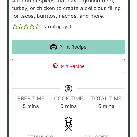
A blend of spices that flavor ground beef,
turkey, or chicken to create a delicious filling
for tacos, burritos, nachos, and more.
No ratings yet
Print Recipe
Pin Recipe
PREP TIME
COOK TIME
TOTAL TIME
m
m
m
5
mins
0
mins
5
mins
i
i
i
n
n
n
u
u
u
t
t
t