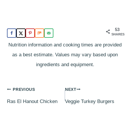
53
SHARES
Nutrition information and cooking times are provided
as a best estimate. Values may vary based upon
ingredients and equipment.
Post
PREVIOUS
NEXT
navigation
Ras El Hanout Chicken
Veggie Turkey Burgers