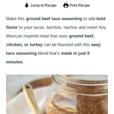
Jump to Recipe
Print Recipe
Make this
ground beef taco seasoning
to add
bold
flavor
to your tacos, burritos, nachos and more! Any
Mexican inspired meal that uses
ground beef,
chicken, or turkey
can be flavored with this
easy
taco seasoning
blend that’s
made in just 5
minutes
.