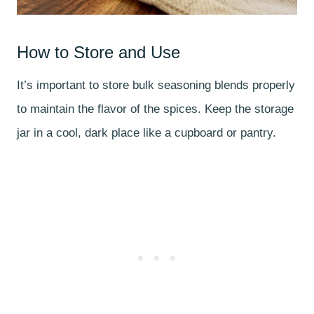
How to Store and Use
It’s important to store bulk seasoning blends properly
to maintain the flavor of the spices. Keep the storage
jar in a cool, dark place like a cupboard or pantry.