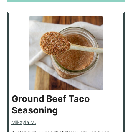
Ground Beef Taco
Seasoning
Mikayla M.