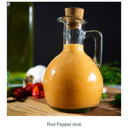
Red Pepper Aioli