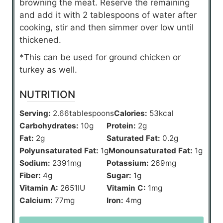
browning the meat. Reserve the remaining
and add it with 2 tablespoons of water after
cooking, stir and then simmer over low until
thickened.
*This can be used for ground chicken or
turkey as well.
NUTRITION
Serving:
2.66
tablespoons
Calories:
53
kcal
Carbohydrates:
10
g
Protein:
2
g
Fat:
2
g
Saturated Fat:
0.2
g
Polyunsaturated Fat:
1
g
Monounsaturated Fat:
1
g
Sodium:
2391
mg
Potassium:
269
mg
Fiber:
4
g
Sugar:
1
g
Vitamin A:
2651
IU
Vitamin C:
1
mg
Calcium:
77
mg
Iron:
4
mg