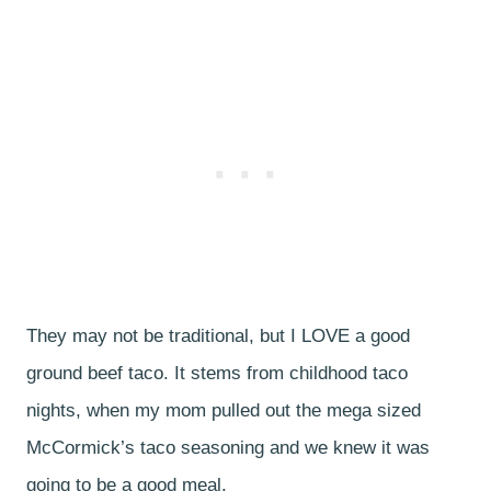
They may not be traditional, but I LOVE a good
ground beef taco. It stems from childhood taco
nights, when my mom pulled out the mega sized
McCormick’s taco seasoning and we knew it was
going to be a good meal.