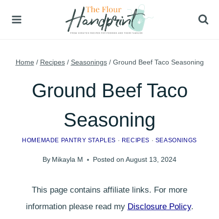
Skip
to
content
Home
/
Recipes
/
Seasonings
/
Ground Beef Taco Seasoning
Ground Beef Taco
Seasoning
HOMEMADE PANTRY STAPLES
·
RECIPES
·
SEASONINGS
By
Mikayla M
Posted on
August 13, 2024
This page contains affiliate links. For more
information please read my
Disclosure Policy
.