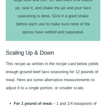
jar, seal it, and shake the jar and your taco
seasoning is done. Give it a good shake
before each use to make sure none of the
spices have settled and separated.
Scaling Up & Down
This recipe as written in the recipe card below yields
enough ground beef taco seasoning for 12 pounds of
meat. Here are some alternative measurements to
adjust it to a single portion, or smaller scale.
For 1 pound of meat
– 1 and 1/4 teaspoons of