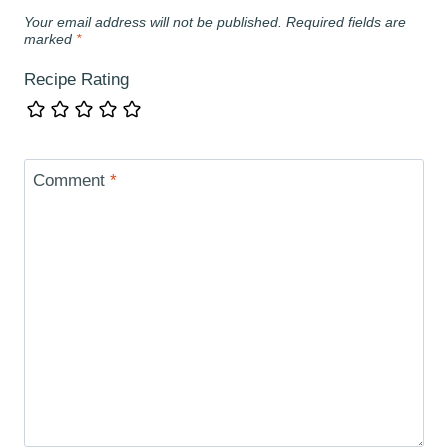
Your email address will not be published.
Required fields are
marked
*
Recipe Rating
Comment
*