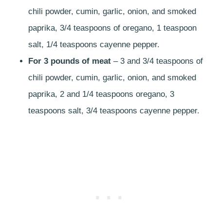
chili powder, cumin, garlic, onion, and smoked
paprika, 3/4 teaspoons of oregano, 1 teaspoon
salt, 1/4 teaspoons cayenne pepper.
For 3 pounds of meat
– 3 and 3/4 teaspoons of
chili powder, cumin, garlic, onion, and smoked
paprika, 2 and 1/4 teaspoons oregano, 3
teaspoons salt, 3/4 teaspoons cayenne pepper.