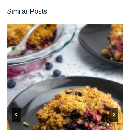
Similar Posts