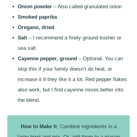
Onion powder
– Also called granulated onion
Smoked paprika
Oregano, dried
Salt
– I recommend a finely ground kosher or
sea salt
Cayenne pepper, ground
– Optional. You can
skip this if your family doesn’t do heat, or
increase it if they like it a lot. Red pepper flakes
also work, but I find cayenne mixes better into
the blend.
How to Make It
: Combine ingredients in a
large bowl and mix. Or, add them to a mason