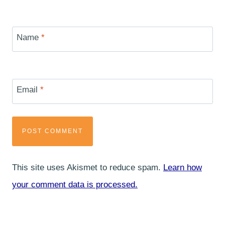
Name
*
Email
*
This site uses Akismet to reduce spam.
Learn how
your comment data is processed.