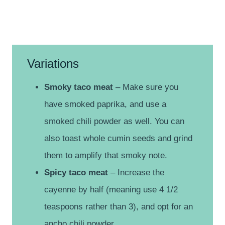
Variations
Smoky taco meat
– Make sure you
have smoked paprika, and use a
smoked chili powder as well. You can
also toast whole cumin seeds and grind
them to amplify that smoky note.
Spicy taco meat
– Increase the
cayenne by half (meaning use 4 1/2
teaspoons rather than 3), and opt for an
ancho chili powder.