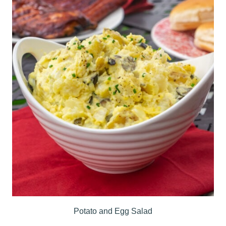
Potato and Egg Salad