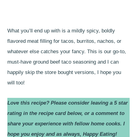
What you’ll end up with is a mildly spicy, boldly
flavored meat filling for tacos, burritos, nachos, or
whatever else catches your fancy. This is our go-to,
must-have ground beef taco seasoning and I can
happily skip the store bought versions, I hope you
will too!
Love this recipe? Please consider leaving a 5 star
rating in the recipe card below, or a comment to
share your experience with fellow home cooks.
I
hope you enjoy and as always, Happy Eating!