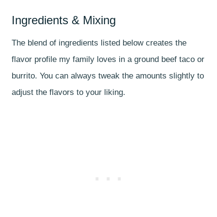
Ingredients & Mixing
The blend of ingredients listed below creates the
flavor profile my family loves in a ground beef taco or
burrito. You can always tweak the amounts slightly to
adjust the flavors to your liking.