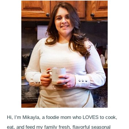
Hi, I’m Mikayla, a foodie mom who LOVES to cook,
eat, and feed my family fresh, flavorful seasonal