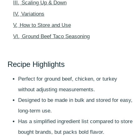
III.
Scaling Up & Down
IV.
Variations
V.
How to Store and Use
VI.
Ground Beef Taco Seasoning
Recipe Highlights
Perfect for ground beef, chicken, or turkey
without adjusting measurements.
Designed to be made in bulk and stored for easy,
long-term use.
Has a simplified ingredient list compared to store
bought brands, but packs bold flavor.