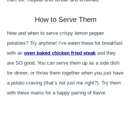
How to Serve Them
How and when to serve crispy lemon pepper
potatoes? Try anytime! I’ve eaten these for breakfast
with an
oven baked chicken fried steak
and they
are SO good. You can serve them up as a side dish
for dinner, or throw them together when you just have
a potato craving (that’s not just me right?). Try them
with these mains for a happy pairing of flavor.