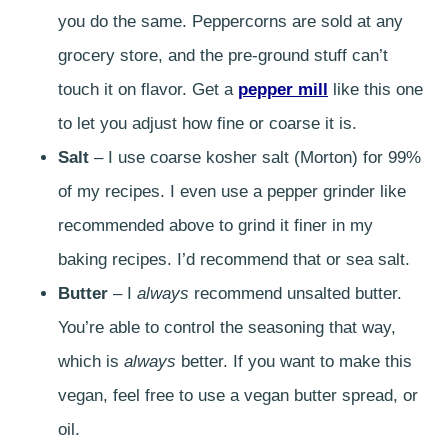
you do the same. Peppercorns are sold at any
grocery store, and the pre-ground stuff can’t
touch it on flavor. Get a
pepper mill
like this one
to let you adjust how fine or coarse it is.
Salt
– I use coarse kosher salt (Morton) for 99%
of my recipes. I even use a pepper grinder like
recommended above to grind it finer in my
baking recipes. I’d recommend that or sea salt.
Butter
– I
always
recommend unsalted butter.
You’re able to control the seasoning that way,
which is
always
better. If you want to make this
vegan, feel free to use a vegan butter spread, or
oil.