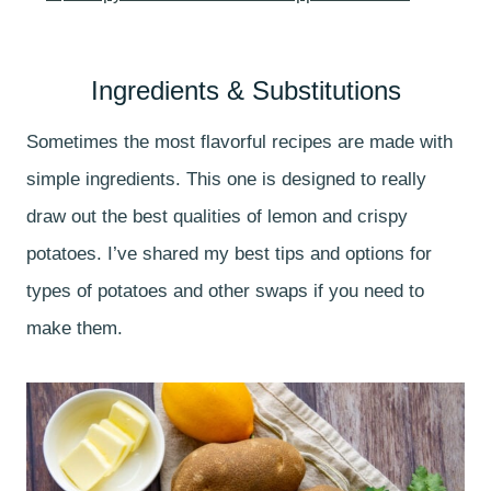
Ingredients & Substitutions
Sometimes the most flavorful recipes are made with
simple ingredients. This one is designed to really
draw out the best qualities of lemon and crispy
potatoes. I’ve shared my best tips and options for
types of potatoes and other swaps if you need to
make them.