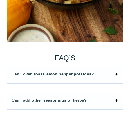
FAQ’S
Can I oven roast lemon pepper potatoes?
Can I add other seasonings or herbs?