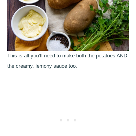
This is all you’ll need to make both the potatoes AND
the creamy, lemony sauce too.