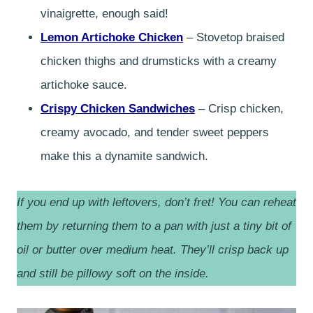
vinaigrette, enough said!
Lemon Artichoke Chicken
– Stovetop braised
chicken thighs and drumsticks with a creamy
artichoke sauce.
Crispy Chicken Sandwiches
– Crisp chicken,
creamy avocado, and tender sweet peppers
make this a dynamite sandwich.
If you end up with leftovers, don’t fret! You can reheat
them by returning them to a pan with just a tiny bit of
oil or butter over medium heat. They’ll crisp back up
and still be pillowy soft on the inside.