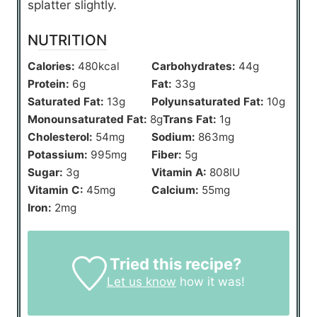
splatter slightly.
NUTRITION
Calories:
480
kcal
Carbohydrates:
44
g
Protein:
6
g
Fat:
33
g
Saturated Fat:
13
g
Polyunsaturated Fat:
10
g
Monounsaturated Fat:
8
g
Trans Fat:
1
g
Cholesterol:
54
mg
Sodium:
863
mg
Potassium:
995
mg
Fiber:
5
g
Sugar:
3
g
Vitamin A:
808
IU
Vitamin C:
45
mg
Calcium:
55
mg
Iron:
2
mg
Tried this recipe?
Let us know
how it was!