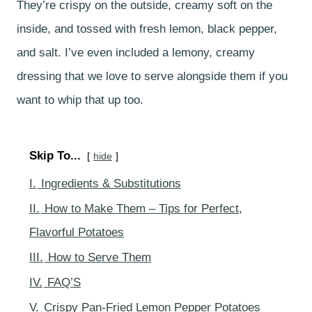
They’re crispy on the outside, creamy soft on the
inside, and tossed with fresh lemon, black pepper,
and salt. I’ve even included a lemony, creamy
dressing that we love to serve alongside them if you
want to whip that up too.
Skip To...
hide
I.
Ingredients & Substitutions
II.
How to Make Them – Tips for Perfect,
Flavorful Potatoes
III.
How to Serve Them
IV.
FAQ’S
V.
Crispy Pan-Fried Lemon Pepper Potatoes