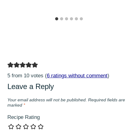
5 from 10 votes (
6 ratings without comment
)
Leave a Reply
Your email address will not be published.
Required fields are
marked
*
Recipe Rating