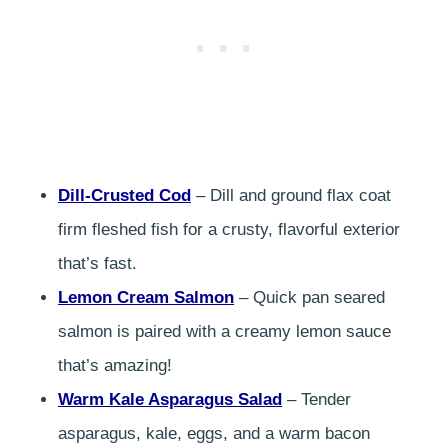
Dill-Crusted Cod
– Dill and ground flax coat
firm fleshed fish for a crusty, flavorful exterior
that’s fast.
Lemon Cream Salmon
– Quick pan seared
salmon is paired with a creamy lemon sauce
that’s amazing!
Warm Kale Asparagus Salad
– Tender
asparagus, kale, eggs, and a warm bacon