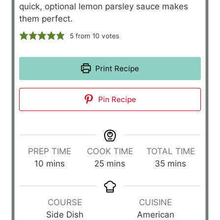
quick, optional lemon parsley sauce makes
them perfect.
5
from
10
votes
Print Recipe
Pin Recipe
PREP TIME
COOK TIME
TOTAL TIME
m
m
m
10
mins
25
mins
35
mins
i
i
i
n
n
n
u
u
u
COURSE
CUISINE
t
t
t
Side Dish
American