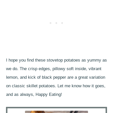
I hope you find these stovetop potatoes as yummy as
we do. The crisp edges, pillowy soft inside, vibrant
lemon, and kick of black pepper are a great variation
on classic skillet potatoes. Let me know how it goes,
and as always, Happy Eating!