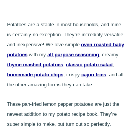
Potatoes are a staple in most households, and mine
is certainly no exception. They’re incredibly versatile
and inexpensive! We love simple
oven roasted baby
potatoes
with my
all purpose seasoning
, creamy
thyme mashed potatoes
,
classic potato salad
,
homemade potato chips
, crispy
cajun fries
, and all
the other amazing forms they can take.
These pan-fried lemon pepper potatoes are just the
newest addition to my potato recipe book. They’re
super simple to make, but turn out so perfectly.