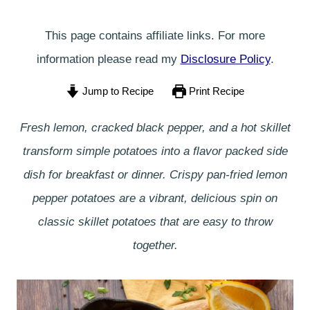
This page contains affiliate links. For more
information please read my
Disclosure Policy
.
Jump to Recipe
Print Recipe
Fresh lemon, cracked black pepper, and a hot skillet
transform simple potatoes into a flavor packed side
dish for breakfast or dinner. Crispy pan-fried lemon
pepper potatoes are a vibrant, delicious spin on
classic skillet potatoes that are easy to throw
together.