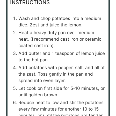
INSTRUCTIONS
Wash and chop potatoes into a medium
dice. Zest and juice the lemon.
Heat a heavy duty pan over medium
heat. (I recommend cast iron or ceramic
coated cast iron).
Add butter and 1 teaspoon of lemon juice
to the hot pan.
Add potatoes with pepper, salt, and all of
the zest. Toss gently in the pan and
spread into even layer.
Let cook on first side for 5-10 minutes, or
until golden brown.
Reduce heat to low and stir the potatoes
every few minutes for another 10 to 15
minutes, or until the potatoes are tender