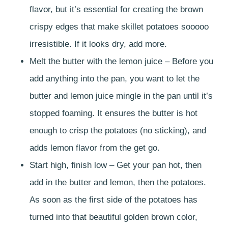
flavor, but it’s essential for creating the brown
crispy edges that make skillet potatoes sooooo
irresistible. If it looks dry, add more.
Melt the butter with the lemon juice – Before you
add anything into the pan, you want to let the
butter and lemon juice mingle in the pan until it’s
stopped foaming. It ensures the butter is hot
enough to crisp the potatoes (no sticking), and
adds lemon flavor from the get go.
Start high, finish low – Get your pan hot, then
add in the butter and lemon, then the potatoes.
As soon as the first side of the potatoes has
turned into that beautiful golden brown color,