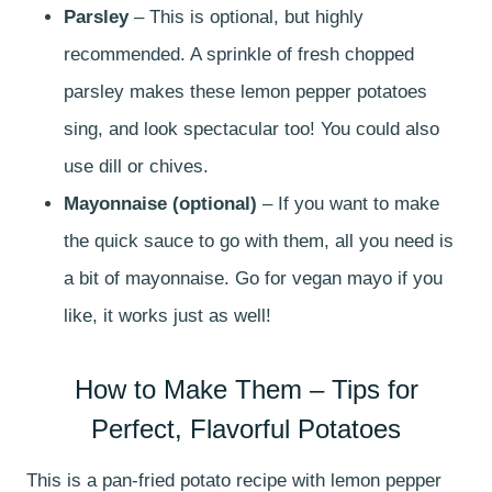
Parsley
– This is optional, but highly
recommended. A sprinkle of fresh chopped
parsley makes these lemon pepper potatoes
sing, and look spectacular too! You could also
use dill or chives.
Mayonnaise (optional)
– If you want to make
the quick sauce to go with them, all you need is
a bit of mayonnaise. Go for vegan mayo if you
like, it works just as well!
How to Make Them – Tips for
Perfect, Flavorful Potatoes
This is a pan-fried potato recipe with lemon pepper