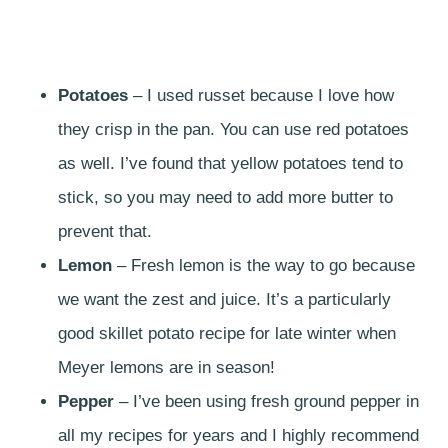
Potatoes
– I used russet because I love how
they crisp in the pan. You can use red potatoes
as well. I’ve found that yellow potatoes tend to
stick, so you may need to add more butter to
prevent that.
Lemon
– Fresh lemon is the way to go because
we want the zest and juice. It’s a particularly
good skillet potato recipe for late winter when
Meyer lemons are in season!
Pepper
– I’ve been using fresh ground pepper in
all my recipes for years and I highly recommend