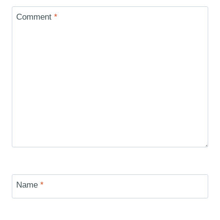
Comment
*
Name
*