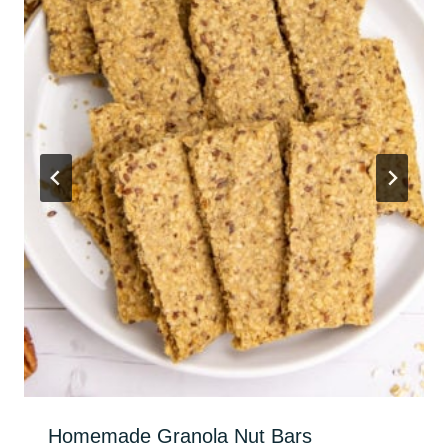
Homemade Granola Nut Bars