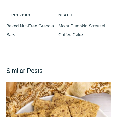
Post
PREVIOUS
NEXT
navigation
Baked Nut-Free Granola
Moist Pumpkin Streusel
Bars
Coffee Cake
Similar Posts