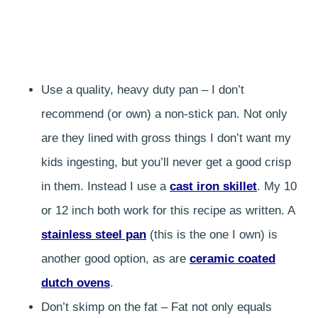
Use a quality, heavy duty pan – I don’t
recommend (or own) a non-stick pan. Not only
are they lined with gross things I don’t want my
kids ingesting, but you’ll never get a good crisp
in them. Instead I use a
cast iron skillet
. My 10
or 12 inch both work for this recipe as written. A
stainless steel pan
(this is the one I own) is
another good option, as are
ceramic coated
dutch ovens
.
Don’t skimp on the fat – Fat not only equals