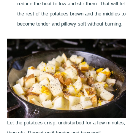
reduce the heat to low and stir them. That will let
the rest of the potatoes brown and the middles to
become tender and pillowy soft without burning.
Let the potatoes crisp, undisturbed for a few minutes,
then stir. Repeat until tender and browned!