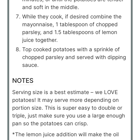
and soft in the middle.
While they cook, if desired combine the
mayonnaise, 1 tablespoon of chopped
parsley, and 1.5 tablespoons of lemon
juice together.
Top cooked potatoes with a sprinkle of
chopped parsley and served with dipping
sauce.
NOTES
Serving size is a best estimate – we LOVE
potatoes! It may serve more depending on
portion size. This is super easy to double or
triple, just make sure you use a large enough
pan so the potatoes can crisp.
*The lemon juice addition will make the oil