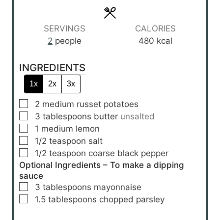
e
e
e
s
s
s
SERVINGS
CALORIES
2
people
480
kcal
INGREDIENTS
1x
2x
3x
▢
2
medium
russet potatoes
▢
3
tablespoons
butter
unsalted
▢
1
medium
lemon
▢
1/2
teaspoon
salt
▢
1/2
teaspoon
coarse black pepper
Optional Ingredients – To make a dipping
sauce
▢
3
tablespoons
mayonnaise
▢
1.5
tablespoons
chopped parsley