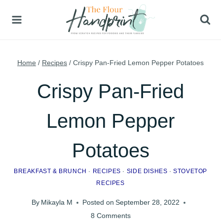
Skip
to
content
Home
/
Recipes
/
Crispy Pan-Fried Lemon Pepper Potatoes
Crispy Pan-Fried
Lemon Pepper
Potatoes
BREAKFAST & BRUNCH
·
RECIPES
·
SIDE DISHES
·
STOVETOP
RECIPES
By
Mikayla M
Posted on
September 28, 2022
8 Comments