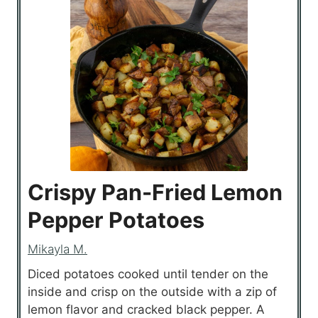
Crispy Pan-Fried Lemon
Pepper Potatoes
Mikayla M.
Diced potatoes cooked until tender on the
inside and crisp on the outside with a zip of
lemon flavor and cracked black pepper. A