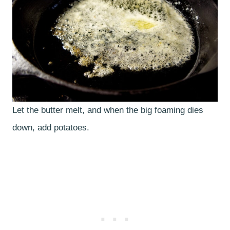
Let the butter melt, and when the big foaming dies
down, add potatoes.