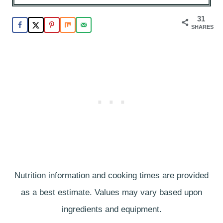
31
SHARES
Nutrition information and cooking times are provided
as a best estimate. Values may vary based upon
ingredients and equipment.