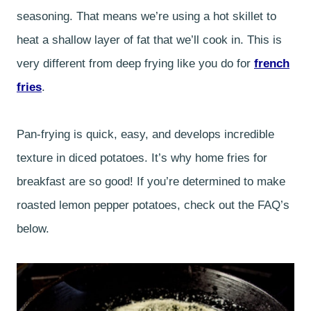
seasoning. That means we’re using a hot skillet to
heat a shallow layer of fat that we’ll cook in. This is
very different from deep frying like you do for
french
fries
.
Pan-frying is quick, easy, and develops incredible
texture in diced potatoes. It’s why home fries for
breakfast are so good! If you’re determined to make
roasted lemon pepper potatoes, check out the FAQ’s
below.