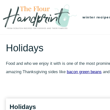
Skip
to
winter recipe
content
Holidays
Food and who we enjoy it with is one of the most prominen
amazing Thanksgiving sides like
bacon green beans
an
Holidays