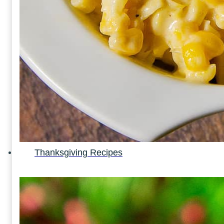
Thanksgiving Recipes