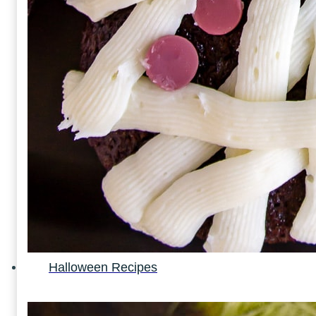
Halloween Recipes