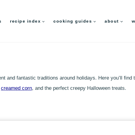
s
recipe index
cooking guides
about
w
t and fantastic traditions around holidays. Here you’ll find
d
creamed corn
, and the perfect creepy Halloween treats.