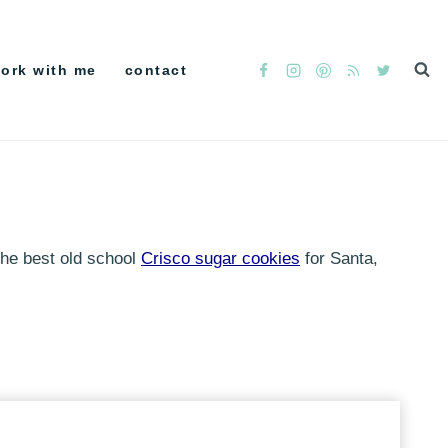
ork with me
contact
 the best old school
Crisco sugar cookies
for Santa,