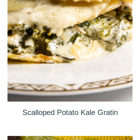
Scalloped Potato Kale Gratin