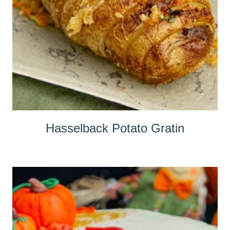
Hasselback Potato Gratin