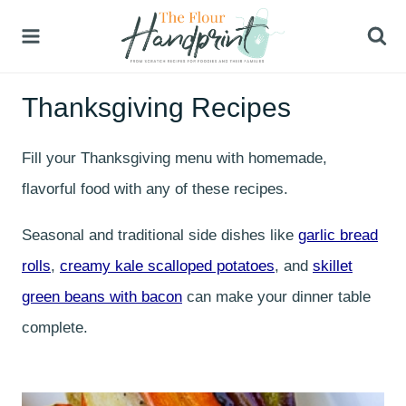
Skip
to
content
Thanksgiving Recipes
Fill your Thanksgiving menu with homemade,
flavorful food with any of these recipes.
Seasonal and traditional side dishes like
garlic bread
rolls
,
creamy kale scalloped potatoes
, and
skillet
green beans with bacon
can make your dinner table
complete.