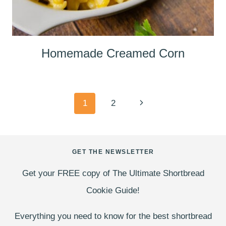
Homemade Creamed Corn
Page
Next
1
2
navigation
Page
GET THE NEWSLETTER
Get your FREE copy of The Ultimate Shortbread
Cookie Guide!
Everything you need to know for the best shortbread