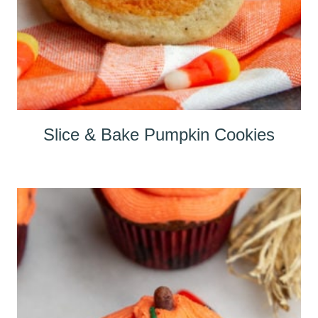
Slice & Bake Pumpkin Cookies