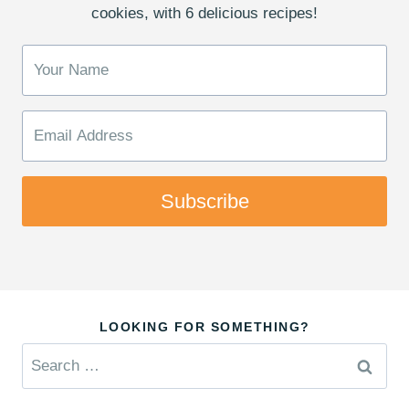
cookies, with 6 delicious recipes!
Subscribe
LOOKING FOR SOMETHING?
Search
for: