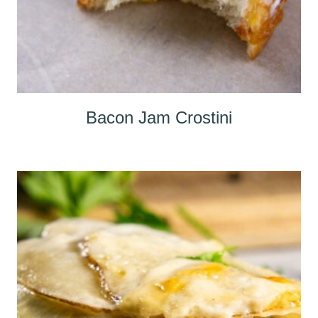
Bacon Jam Crostini