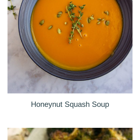
Honeynut Squash Soup