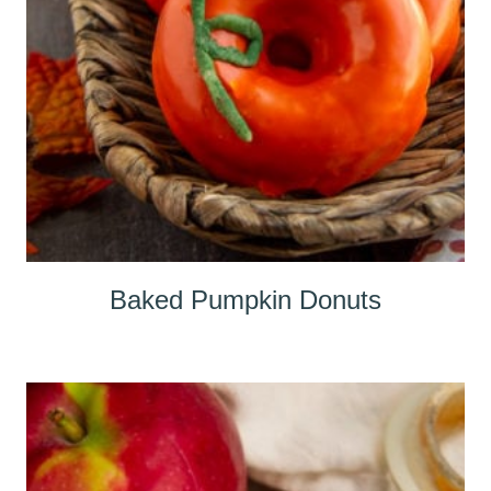
Baked Pumpkin Donuts