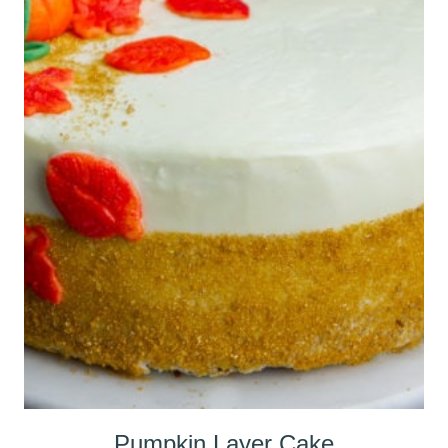
Pumpkin Layer Cake