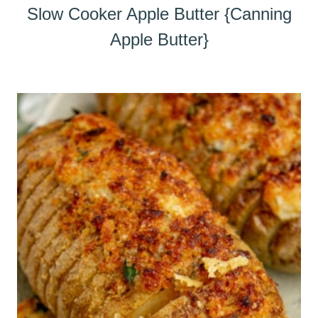
Slow Cooker Apple Butter {Canning
Apple Butter}