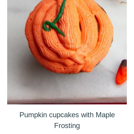
Pumpkin cupcakes with Maple
Frosting