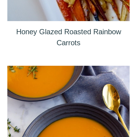
Honey Glazed Roasted Rainbow
Carrots