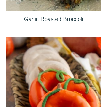
Garlic Roasted Broccoli