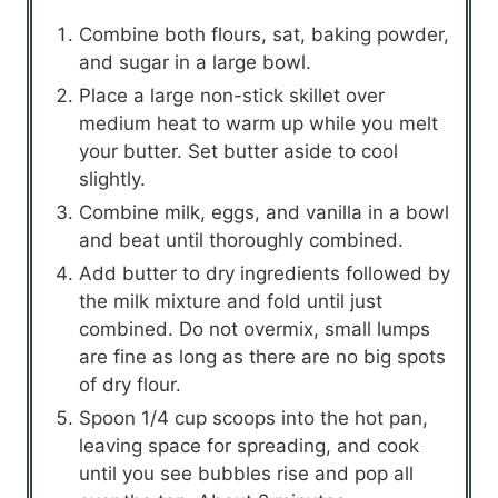
Combine both flours, sat, baking powder,
and sugar in a large bowl.
Place a large non-stick skillet over
medium heat to warm up while you melt
your butter. Set butter aside to cool
slightly.
Combine milk, eggs, and vanilla in a bowl
and beat until thoroughly combined.
Add butter to dry ingredients followed by
the milk mixture and fold until just
combined. Do not overmix, small lumps
are fine as long as there are no big spots
of dry flour.
Spoon 1/4 cup scoops into the hot pan,
leaving space for spreading, and cook
until you see bubbles rise and pop all