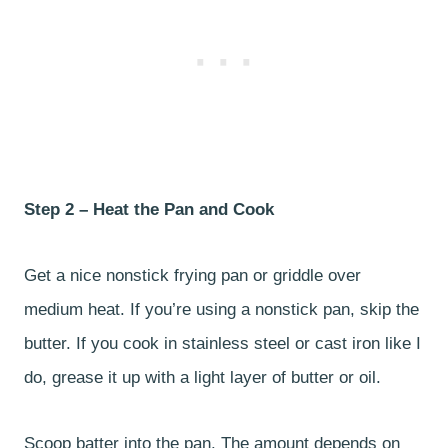
Step 2 – Heat the Pan and Cook
Get a nice nonstick frying pan or griddle over
medium heat. If you’re using a nonstick pan, skip the
butter. If you cook in stainless steel or cast iron like I
do, grease it up with a light layer of butter or oil.
Scoop batter into the pan. The amount depends on