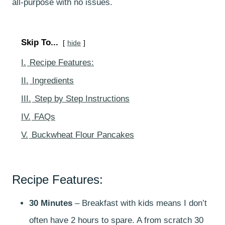
all-purpose with no issues.
Skip To...
hide
I.
Recipe Features:
II.
Ingredients
III.
Step by Step Instructions
IV.
FAQs
V.
Buckwheat Flour Pancakes
Recipe Features:
30 Minutes
– Breakfast with kids means I don’t
often have 2 hours to spare. A from scratch 30