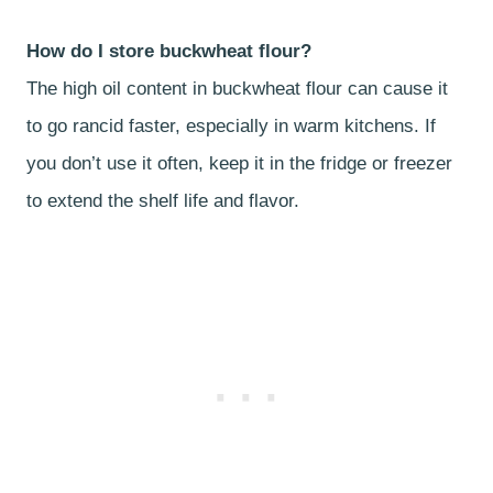
How do I store buckwheat flour?
The high oil content in buckwheat flour can cause it
to go rancid faster, especially in warm kitchens. If
you don’t use it often, keep it in the fridge or freezer
to extend the shelf life and flavor.