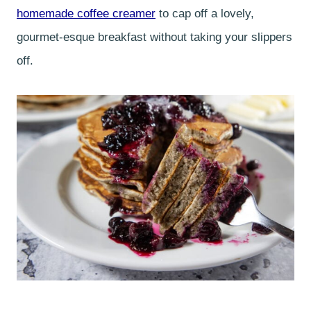
homemade coffee creamer
to cap off a lovely,
gourmet-esque breakfast without taking your slippers
off.