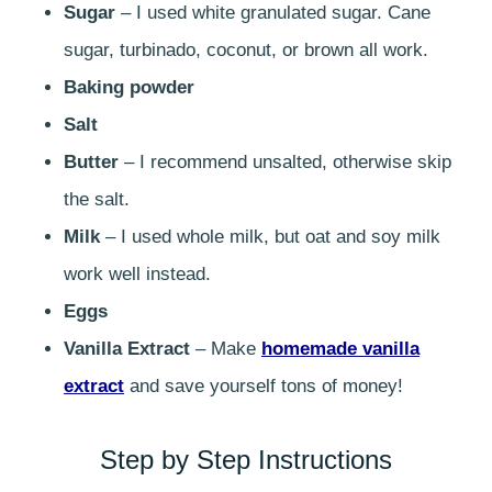
Sugar
– I used white granulated sugar. Cane
sugar, turbinado, coconut, or brown all work.
Baking powder
Salt
Butter
– I recommend unsalted, otherwise skip
the salt.
Milk
– I used whole milk, but oat and soy milk
work well instead.
Eggs
Vanilla Extract
– Make
homemade vanilla
extract
and save yourself tons of money!
Step by Step Instructions