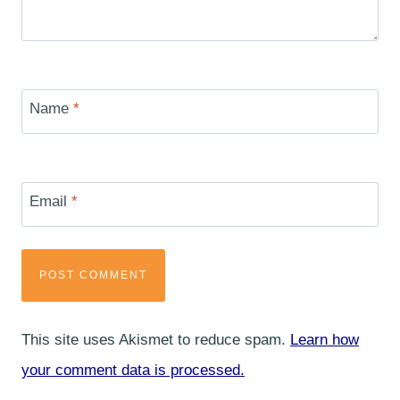
Name
*
Email
*
This site uses Akismet to reduce spam.
Learn how
your comment data is processed.