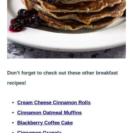
Don’t forget to check out these other breakfast
recipes!
Cream Cheese Cinnamon Rolls
Cinnamon Oatmeal Muffins
Blackberry Coffee Cake
Cinnamon Granola