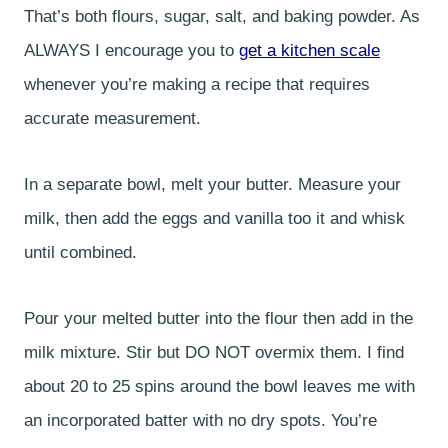
That’s both flours, sugar, salt, and baking powder. As
ALWAYS I encourage you to
get a kitchen scale
whenever you’re making a recipe that requires
accurate measurement.
In a separate bowl, melt your butter. Measure your
milk, then add the eggs and vanilla too it and whisk
until combined.
Pour your melted butter into the flour then add in the
milk mixture. Stir but DO NOT overmix them. I find
about 20 to 25 spins around the bowl leaves me with
an incorporated batter with no dry spots. You’re