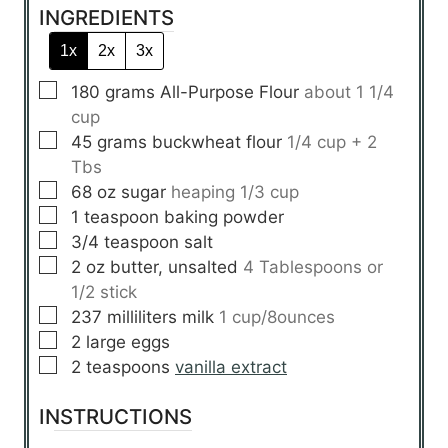
INGREDIENTS
1x
2x
3x
▢
180
grams
All-Purpose Flour
about 1 1/4
cup
▢
45
grams
buckwheat flour
1/4 cup + 2
Tbs
▢
68
oz
sugar
heaping 1/3 cup
▢
1
teaspoon
baking powder
▢
3/4
teaspoon
salt
▢
2
oz
butter, unsalted
4 Tablespoons or
1/2 stick
▢
237
milliliters
milk
1 cup/8ounces
▢
2
large
eggs
▢
2
teaspoons
vanilla extract
INSTRUCTIONS