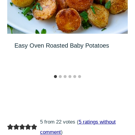
Easy Oven Roasted Baby Potatoes
5 from 22 votes (
5 ratings without
comment
)