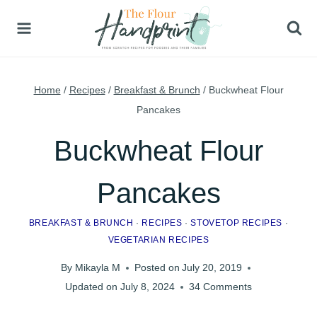
Skip
to
content
Home
/
Recipes
/
Breakfast & Brunch
/
Buckwheat Flour
Pancakes
Buckwheat Flour
Pancakes
BREAKFAST & BRUNCH
·
RECIPES
·
STOVETOP RECIPES
·
VEGETARIAN RECIPES
By
Mikayla M
Posted on
July 20, 2019
Updated on
July 8, 2024
34 Comments