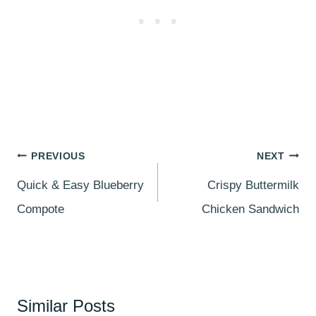
Post
PREVIOUS
NEXT
navigation
Quick & Easy Blueberry
Crispy Buttermilk
Compote
Chicken Sandwich
Similar Posts