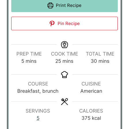
Print Recipe
Pin Recipe
PREP TIME
COOK TIME
TOTAL TIME
m
m
m
5
mins
25
mins
30
mins
i
i
i
n
n
n
u
u
u
COURSE
CUISINE
t
t
t
Breakfast, brunch
American
e
e
e
s
s
s
SERVINGS
CALORIES
5
375
kcal