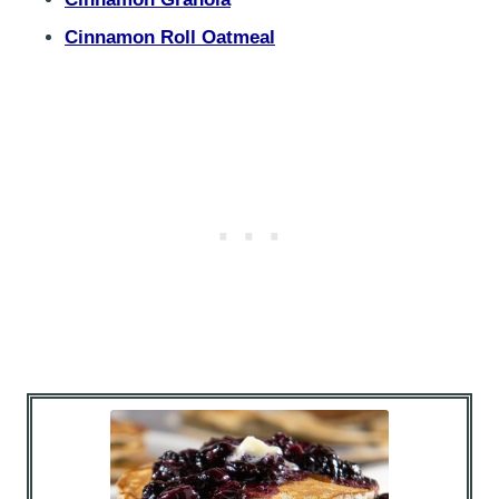
Cinnamon Roll Oatmeal