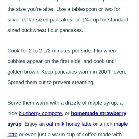
the size you’re after. Use a tablespoon or two for
silver dollar sized pancakes, or 1/4 cup for standard
sized buckwheat flour pancakes.
Cook for 2 to 2 1/2 minutes per side. Flip when
bubbles appear on the first side, and cook until
golden brown. Keep pancakes warm in 200°F oven.
Spread them out to prevent steaming.
Serve them warm with a drizzle of maple syrup, a
nice
blueberry compote
, or
homemade strawberry
syrup
. Enjoy an
oat milk honey latte
or a rich
maple
latte
or even just a warm cup of coffee made with