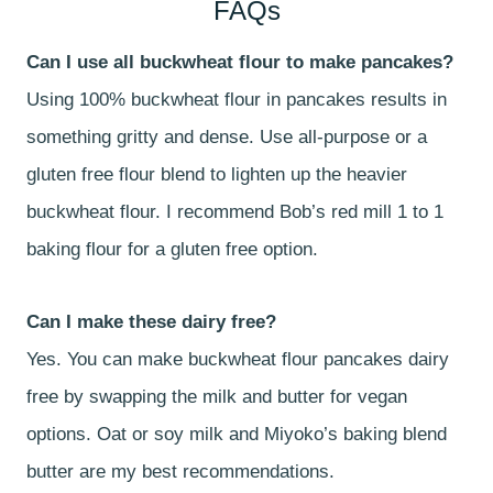
FAQs
Can I use all buckwheat flour to make pancakes?
Using 100% buckwheat flour in pancakes results in
something gritty and dense. Use all-purpose or a
gluten free flour blend to lighten up the heavier
buckwheat flour. I recommend Bob’s red mill 1 to 1
baking flour for a gluten free option.
Can I make these dairy free?
Yes. You can make buckwheat flour pancakes dairy
free by swapping the milk and butter for vegan
options. Oat or soy milk and Miyoko’s baking blend
butter are my best recommendations.