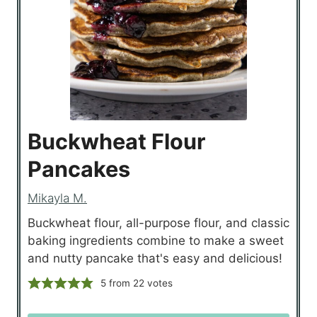
Buckwheat Flour
Pancakes
Mikayla M.
Buckwheat flour, all-purpose flour, and classic
baking ingredients combine to make a sweet
and nutty pancake that's easy and delicious!
5
from
22
votes