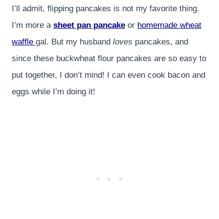
I’ll admit, flipping pancakes is not my favorite thing.
I’m more a
sheet pan pancake
or
homemade wheat
waffle
gal. But my husband
loves
pancakes, and
since these buckwheat flour pancakes are so easy to
put together, I don’t mind! I can even cook bacon and
eggs while I’m doing it!