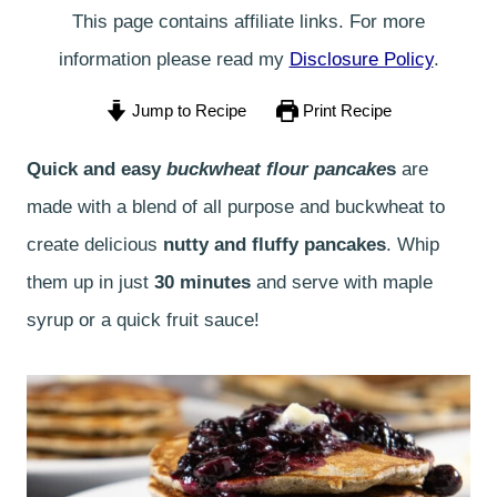
This page contains affiliate links. For more
information please read my
Disclosure Policy
.
Jump to Recipe
Print Recipe
Quick and easy
buckwheat flour pancake
s
are
made with a blend of all purpose and buckwheat to
create delicious
nutty and fluffy pancakes
. Whip
them up in just
30 minutes
and serve with maple
syrup or a quick fruit sauce!