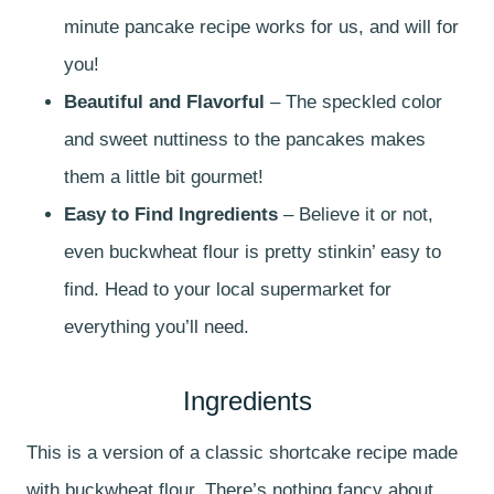
minute pancake recipe works for us, and will for
you!
Beautiful and Flavorful
– The speckled color
and sweet nuttiness to the pancakes makes
them a little bit gourmet!
Easy to Find Ingredients
– Believe it or not,
even buckwheat flour is pretty stinkin’ easy to
find. Head to your local supermarket for
everything you’ll need.
Ingredients
This is a version of a classic shortcake recipe made
with buckwheat flour. There’s nothing fancy about