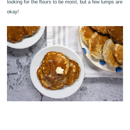
looking for the flours to be moist, but a few lumps are
okay!