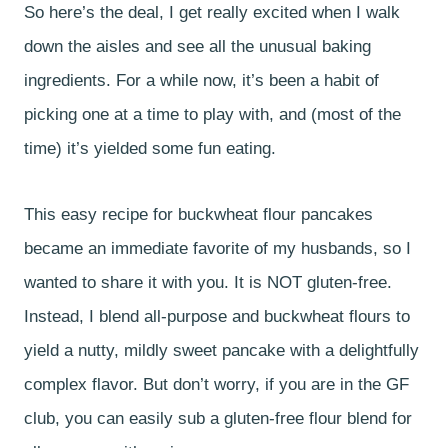
So here’s the deal, I get really excited when I walk
down the aisles and see all the unusual baking
ingredients. For a while now, it’s been a habit of
picking one at a time to play with, and (most of the
time) it’s yielded some fun eating.
This easy recipe for buckwheat flour pancakes
became an immediate favorite of my husbands, so I
wanted to share it with you. It is NOT gluten-free.
Instead, I blend all-purpose and buckwheat flours to
yield a nutty, mildly sweet pancake with a delightfully
complex flavor. But don’t worry, if you are in the GF
club, you can easily sub a gluten-free flour blend for