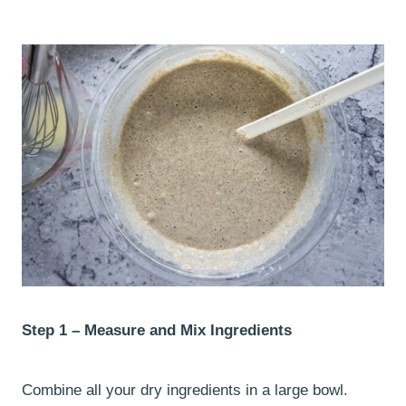
Step 1 – Measure and Mix Ingredients
Combine all your dry ingredients in a large bowl.