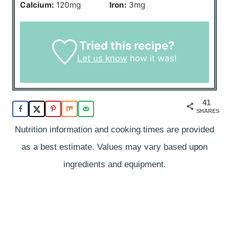
Calcium:
120
mg
Iron:
3
mg
Tried this recipe?
Let us know
how it was!
41
SHARES
Nutrition information and cooking times are provided
as a best estimate. Values may vary based upon
ingredients and equipment.