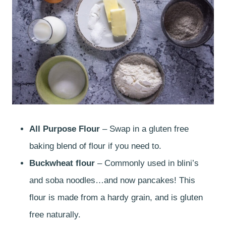
All Purpose Flour
– Swap in a gluten free
baking blend of flour if you need to.
Buckwheat flour
– Commonly used in blini’s
and soba noodles…and now pancakes! This
flour is made from a hardy grain, and is gluten
free naturally.