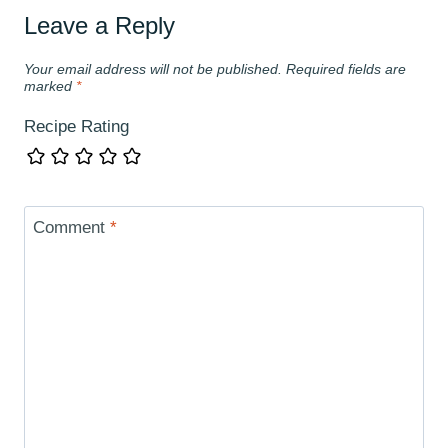
Leave a Reply
Your email address will not be published.
Required fields are
marked
*
Recipe Rating
Comment
*