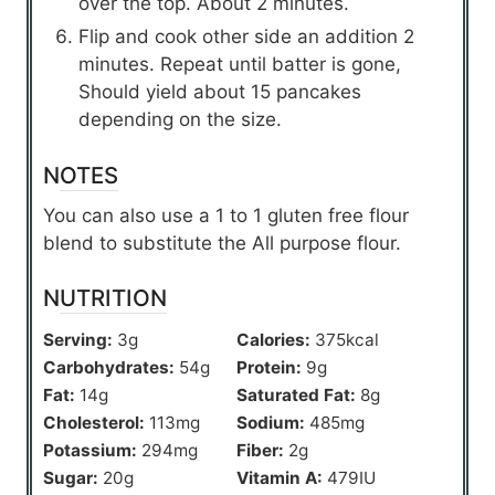
over the top. About 2 minutes.
Flip and cook other side an addition 2
minutes. Repeat until batter is gone,
Should yield about 15 pancakes
depending on the size.
NOTES
You can also use a 1 to 1 gluten free flour
blend to substitute the All purpose flour.
NUTRITION
Serving:
3
g
Calories:
375
kcal
Carbohydrates:
54
g
Protein:
9
g
Fat:
14
g
Saturated Fat:
8
g
Cholesterol:
113
mg
Sodium:
485
mg
Potassium:
294
mg
Fiber:
2
g
Sugar:
20
g
Vitamin A:
479
IU