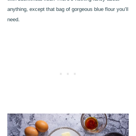
anything, except that bag of gorgeous blue flour you’ll
need.