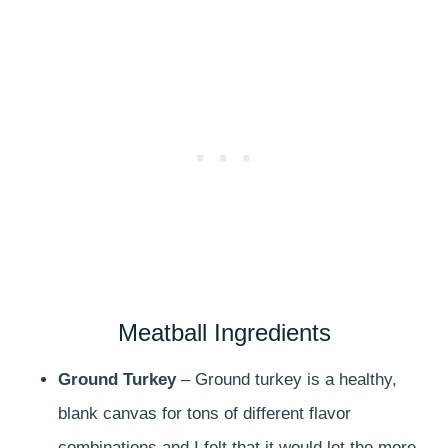
Meatball Ingredients
Ground Turkey
– Ground turkey is a healthy,
blank canvas for tons of different flavor
combinations and I felt that it would let the more