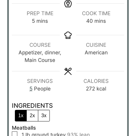
PREP TIME
COOK TIME
m
m
5
mins
40
mins
i
i
n
n
u
u
COURSE
CUISINE
t
t
Appetizer, dinner,
American
e
e
Main Course
s
s
SERVINGS
CALORIES
5
People
272
kcal
INGREDIENTS
1x
2x
3x
Meatballs
▢
1
lb
ground turkey
93% lean