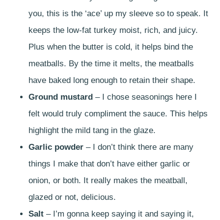
you, this is the ‘ace’ up my sleeve so to speak. It
keeps the low-fat turkey moist, rich, and juicy.
Plus when the butter is cold, it helps bind the
meatballs. By the time it melts, the meatballs
have baked long enough to retain their shape.
Ground mustard
– I chose seasonings here I
felt would truly compliment the sauce. This helps
highlight the mild tang in the glaze.
Garlic powder
– I don’t think there are many
things I make that don’t have either garlic or
onion, or both. It really makes the meatball,
glazed or not, delicious.
Salt
– I’m gonna keep saying it and saying it,