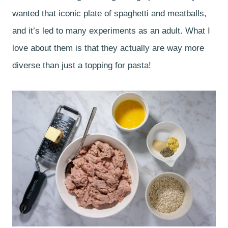
wanted that iconic plate of spaghetti and meatballs,
and it’s led to many experiments as an adult. What I
love about them is that they actually are way more
diverse than just a topping for pasta!