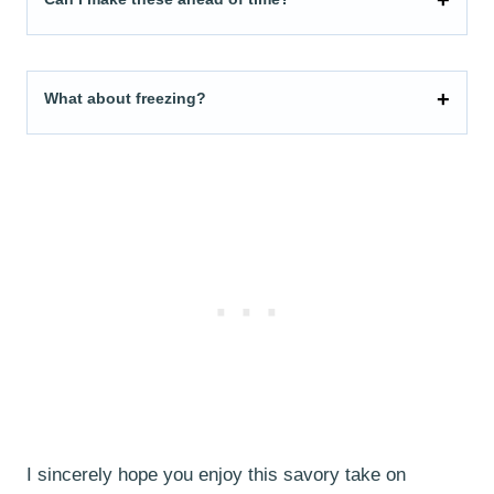
What about freezing?
I sincerely hope you enjoy this savory take on