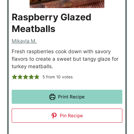
Raspberry Glazed
Meatballs
Mikayla M.
Fresh raspberries cook down with savory
flavors to create a sweet but tangy glaze for
turkey meatballs.
5
from
10
votes
Print Recipe
Pin Recipe