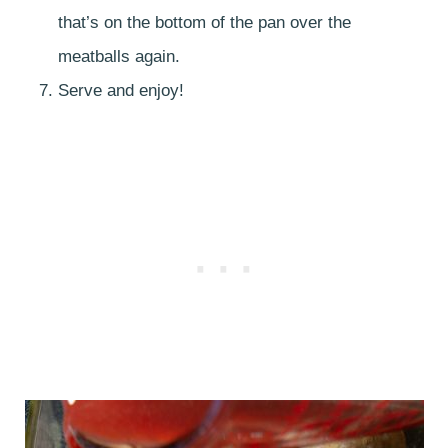
that’s on the bottom of the pan over the
meatballs again.
Serve and enjoy!