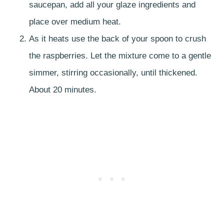
saucepan, add all your glaze ingredients and
place over medium heat.
As it heats use the back of your spoon to crush
the raspberries. Let the mixture come to a gentle
simmer, stirring occasionally, until thickened.
About 20 minutes.