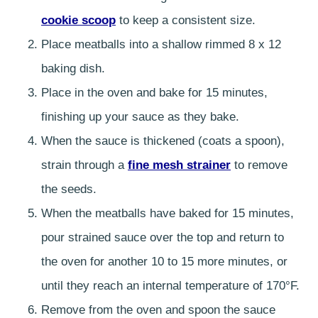
cookie scoop
to keep a consistent size.
Place meatballs into a shallow rimmed 8 x 12
baking dish.
Place in the oven and bake for 15 minutes,
finishing up your sauce as they bake.
When the sauce is thickened (coats a spoon),
strain through a
fine mesh strainer
to remove
the seeds.
When the meatballs have baked for 15 minutes,
pour strained sauce over the top and return to
the oven for another 10 to 15 more minutes, or
until they reach an internal temperature of 170°F.
Remove from the oven and spoon the sauce