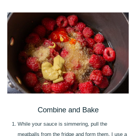
Combine and Bake
While your sauce is simmering, pull the
meatballs from the fridge and form them. I use a