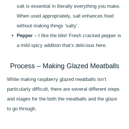
salt is essential in literally everything you make.
When used appropriately, salt enhances food
without making things ‘salty’.
Pepper
– I like the bite! Fresh cracked pepper is
a mild spicy addition that’s delicious here.
Process – Making Glazed Meatballs
While making raspberry glazed meatballs isn’t
particularly difficult, there are several different steps
and stages for the both the meatballs and the glaze
to go through.