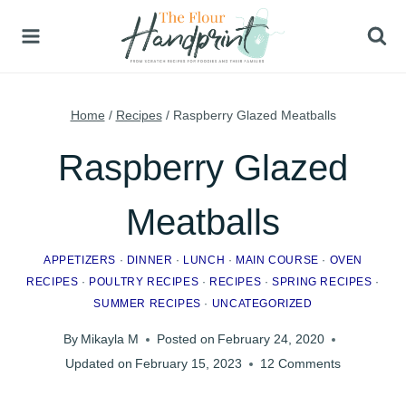
Skip
to
content
Home
/
Recipes
/
Raspberry Glazed Meatballs
Raspberry Glazed
Meatballs
APPETIZERS
·
DINNER
·
LUNCH
·
MAIN COURSE
·
OVEN
RECIPES
·
POULTRY RECIPES
·
RECIPES
·
SPRING RECIPES
·
SUMMER RECIPES
·
UNCATEGORIZED
By
Mikayla M
Posted on
February 24, 2020
Updated on
February 15, 2023
12 Comments