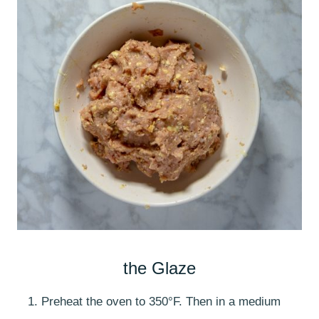
the Glaze
Preheat the oven to 350°F. Then in a medium