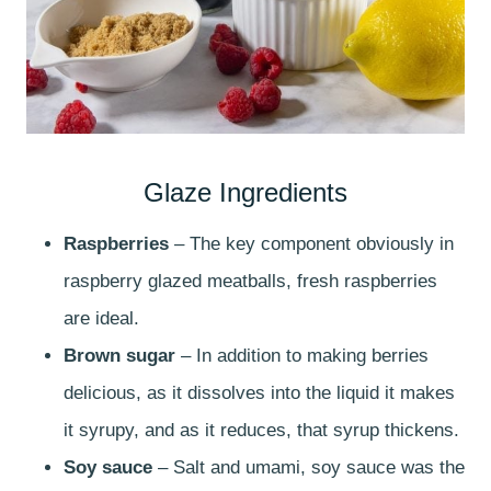
Glaze Ingredients
Raspberries
– The key component obviously in
raspberry glazed meatballs, fresh raspberries
are ideal.
Brown sugar
– In addition to making berries
delicious, as it dissolves into the liquid it makes
it syrupy, and as it reduces, that syrup thickens.
Soy sauce
– Salt and umami, soy sauce was the