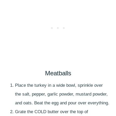
Meatballs
Place the turkey in a wide bowl, sprinkle over
the salt, pepper, garlic powder, mustard powder,
and oats. Beat the egg and pour over everything.
Grate the COLD butter over the top of