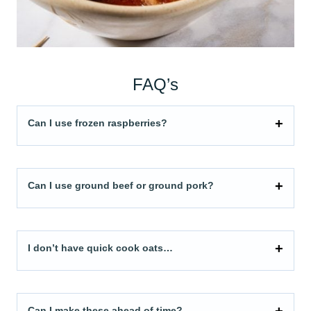
FAQ’s
Can I use frozen raspberries?
Can I use ground beef or ground pork?
I don’t have quick cook oats…
Can I make these ahead of time?