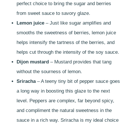
perfect choice to bring the sugar and berries
from sweet sauce to savory glaze.
Lemon juice
– Just like sugar amplifies and
smooths the sweetness of berries, lemon juice
helps intensify the tartness of the berries, and
helps cut through the intensity of the soy sauce.
Dijon mustard
– Mustard provides that tang
without the sourness of lemon.
Sriracha
– A teeny tiny bit of pepper sauce goes
a long way in boosting this glaze to the next
level. Peppers are complex, far beyond spicy,
and compliment the natural sweetness in the
sauce in a rich way. Sriracha is my ideal choice