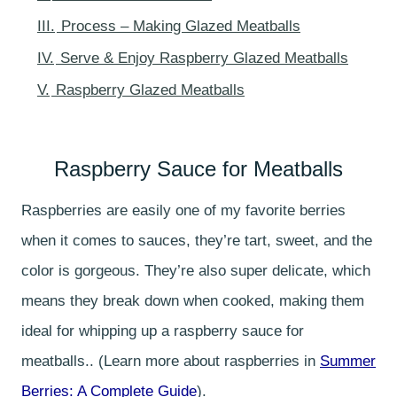
III.
Process – Making Glazed Meatballs
IV.
Serve & Enjoy Raspberry Glazed Meatballs
V.
Raspberry Glazed Meatballs
Raspberry Sauce for Meatballs
Raspberries are easily one of my favorite berries
when it comes to sauces, they’re tart, sweet, and the
color is gorgeous. They’re also super delicate, which
means they break down when cooked, making them
ideal for whipping up a raspberry sauce for
meatballs.. (Learn more about raspberries in
Summer
Berries: A Complete Guide
).