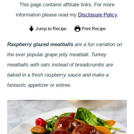
This page contains affiliate links. For more
information please read my
Disclosure Policy
.
Jump to Recipe
Print Recipe
Raspberry glazed meatballs
are a fun variation on
the ever popular grape jelly meatball. Turkey
meatballs with oats instead of breadcrumbs are
baked in a fresh raspberry sauce and make a
fantastic appetizer or entree.