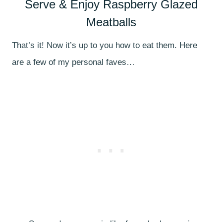
Serve & Enjoy Raspberry Glazed
Meatballs
That’s it! Now it’s up to you how to eat them. Here
are a few of my personal faves…