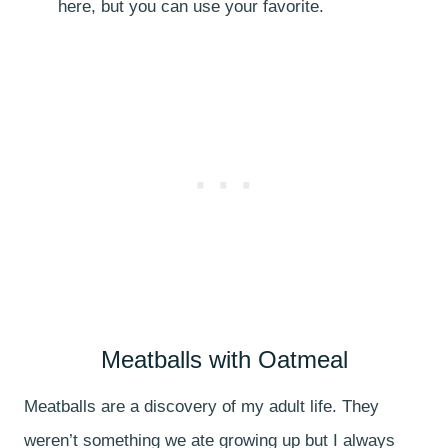
here, but you can use your favorite.
Meatballs with Oatmeal
Meatballs are a discovery of my adult life. They
weren’t something we ate growing up but I always