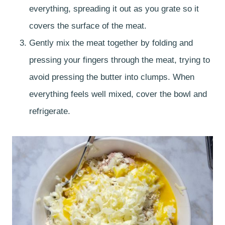
everything, spreading it out as you grate so it
covers the surface of the meat.
Gently mix the meat together by folding and
pressing your fingers through the meat, trying to
avoid pressing the butter into clumps. When
everything feels well mixed, cover the bowl and
refrigerate.