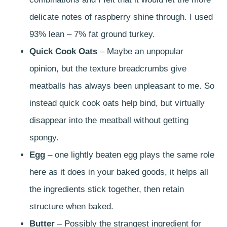
delicate notes of raspberry shine through. I used
93% lean – 7% fat ground turkey.
Quick Cook Oats
– Maybe an unpopular
opinion, but the texture breadcrumbs give
meatballs has always been unpleasant to me. So
instead quick cook oats help bind, but virtually
disappear into the meatball without getting
spongy.
Egg
– one lightly beaten egg plays the same role
here as it does in your baked goods, it helps all
the ingredients stick together, then retain
structure when baked.
Butter
– Possibly the strangest ingredient for