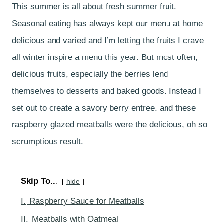
This summer is all about fresh summer fruit.
Seasonal eating has always kept our menu at home
delicious and varied and I’m letting the fruits I crave
all winter inspire a menu this year. But most often,
delicious fruits, especially the berries lend
themselves to desserts and baked goods. Instead I
set out to create a savory berry entree, and these
raspberry glazed meatballs were the delicious, oh so
scrumptious result.
Skip To...
hide
I.
Raspberry Sauce for Meatballs
II.
Meatballs with Oatmeal