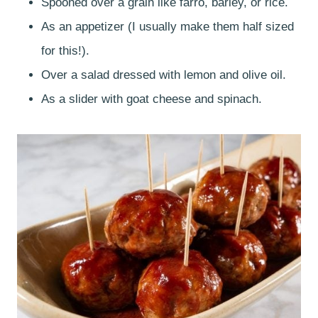
Spooned over a grain like farro, barley, or rice.
As an appetizer (I usually make them half sized
for this!).
Over a salad dressed with lemon and olive oil.
As a slider with goat cheese and spinach.