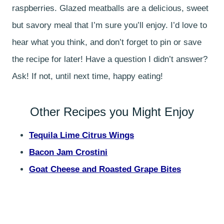
raspberries. Glazed meatballs are a delicious, sweet
but savory meal that I’m sure you’ll enjoy. I’d love to
hear what you think, and don’t forget to pin or save
the recipe for later! Have a question I didn’t answer?
Ask! If not, until next time, happy eating!
Other Recipes you Might Enjoy
Tequila Lime Citrus Wings
Bacon Jam Crostini
Goat Cheese and Roasted Grape Bites