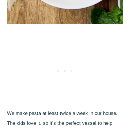
We make pasta at least twice a week in our house.
The kids love it, so it’s the perfect vessel to help