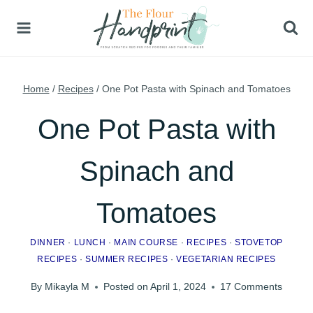
Skip
to
content
Home
/
Recipes
/
One Pot Pasta with Spinach and Tomatoes
One Pot Pasta with
Spinach and
Tomatoes
DINNER
·
LUNCH
·
MAIN COURSE
·
RECIPES
·
STOVETOP
RECIPES
·
SUMMER RECIPES
·
VEGETARIAN RECIPES
By
Mikayla M
Posted on
April 1, 2024
17 Comments