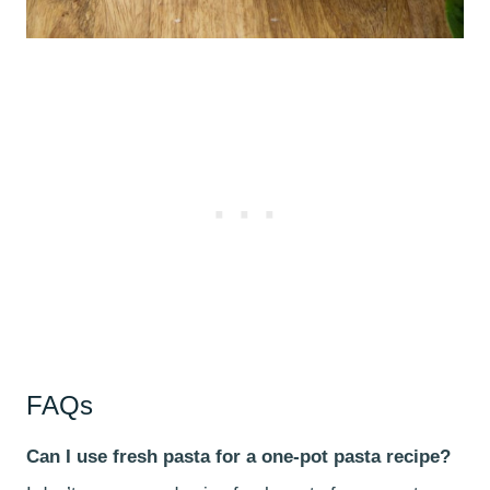
FAQs
Can I use fresh pasta for a one-pot pasta recipe?