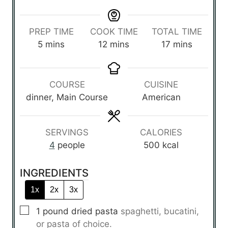
PREP TIME
COOK TIME
TOTAL TIME
m
m
m
5
mins
12
mins
17
mins
i
i
i
n
n
n
u
u
u
COURSE
CUISINE
t
t
t
dinner, Main Course
American
e
e
e
s
s
s
SERVINGS
CALORIES
4
people
500
kcal
INGREDIENTS
1x
2x
3x
▢
1
pound
dried pasta
spaghetti, bucatini,
or pasta of choice.