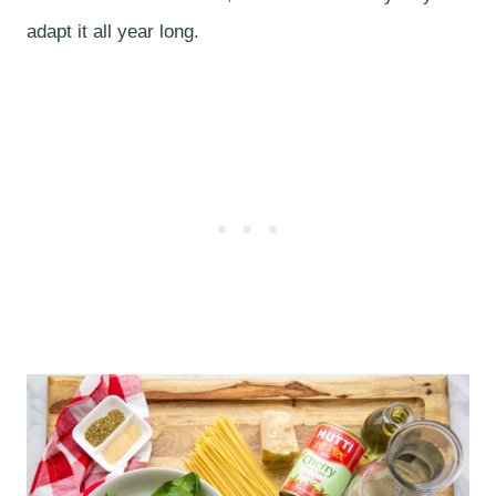
adapt it all year long.