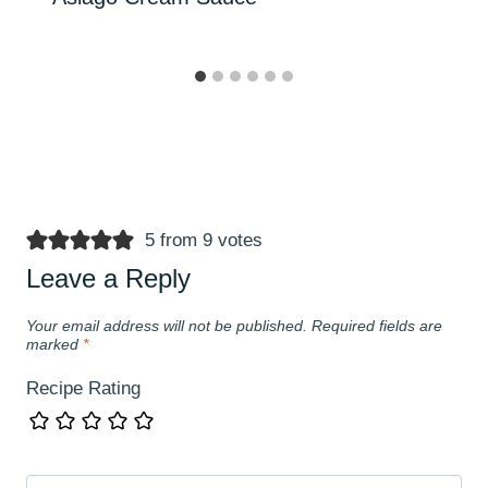
5 from 9 votes
Leave a Reply
Your email address will not be published.
Required fields are
marked
*
Recipe Rating