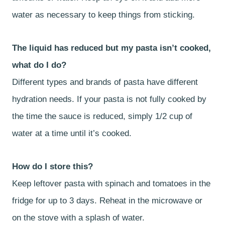
water as necessary to keep things from sticking.
The liquid has reduced but my pasta isn’t cooked,
what do I do?
Different types and brands of pasta have different
hydration needs. If your pasta is not fully cooked by
the time the sauce is reduced, simply 1/2 cup of
water at a time until it’s cooked.
How do I store this?
Keep leftover pasta with spinach and tomatoes in the
fridge for up to 3 days. Reheat in the microwave or
on the stove with a splash of water.