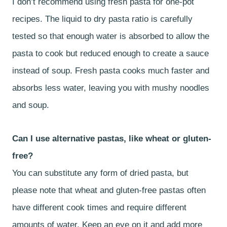
I don’t recommend using fresh pasta for one-pot
recipes. The liquid to dry pasta ratio is carefully
tested so that enough water is absorbed to allow the
pasta to cook but reduced enough to create a sauce
instead of soup. Fresh pasta cooks much faster and
absorbs less water, leaving you with mushy noodles
and soup.
Can I use alternative pastas, like wheat or gluten-
free?
You can substitute any form of dried pasta, but
please note that wheat and gluten-free pastas often
have different cook times and require different
amounts of water. Keep an eye on it and add more