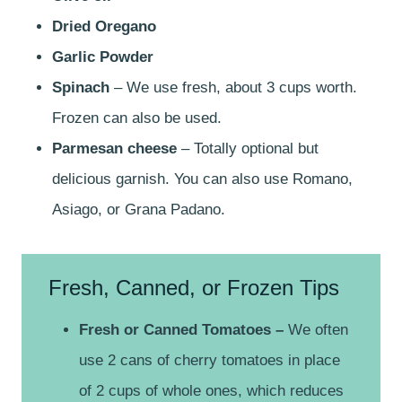
Dried Oregano
Garlic Powder
Spinach
– We use fresh, about 3 cups worth.
Frozen can also be used.
Parmesan cheese
– Totally optional but
delicious garnish. You can also use Romano,
Asiago, or Grana Padano.
Fresh, Canned, or Frozen Tips
Fresh or Canned Tomatoes –
We often
use 2 cans of cherry tomatoes in place
of 2 cups of whole ones, which reduces