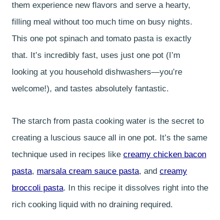
them experience new flavors and serve a hearty,
filling meal without too much time on busy nights.
This one pot spinach and tomato pasta is exactly
that. It’s incredibly fast, uses just one pot (I’m
looking at you household dishwashers—you’re
welcome!), and tastes absolutely fantastic.
The starch from pasta cooking water is the secret to
creating a luscious sauce all in one pot. It’s the same
technique used in recipes like
creamy chicken bacon
pasta
,
marsala cream sauce pasta
, and
creamy
broccoli pasta
. In this recipe it dissolves right into the
rich cooking liquid with no draining required.