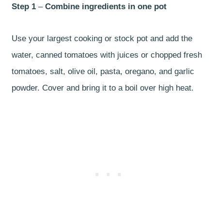
Step 1
–
Combine ingredients in one pot
Use your largest cooking or stock pot and add the
water, canned tomatoes with juices or chopped fresh
tomatoes, salt, olive oil, pasta, oregano, and garlic
powder. Cover and bring it to a boil over high heat.