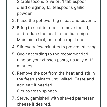
2 tablespoons olive oil,
1 tablespoon
dried oregano,
1.5 teaspoons garlic
powder
Place the pot over high heat and cover it.
Bring the pot to a boil, remove the lid,
and reduce the heat to medium-high.
Maintain a boil, but not a rapid one.
Stir every few minutes to prevent sticking.
Cook according to the recommended
time on your chosen pasta, usually 8-12
minutes.
Remove the pot from the heat and stir in
the fresh spinach until wilted. Taste and
add salt if needed.
6 cups fresh spinach
Serve, garnished with shaved parmesan
cheese if desired.