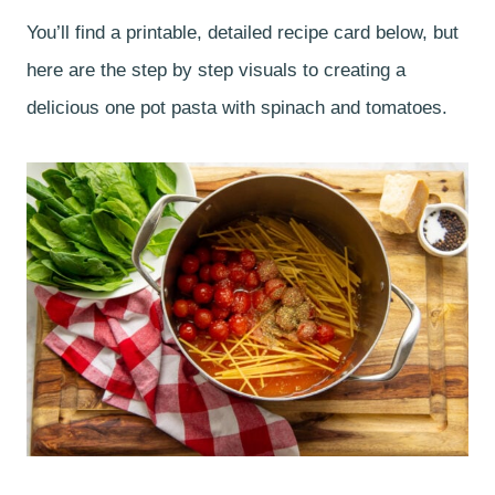
You’ll find a printable, detailed recipe card below, but
here are the step by step visuals to creating a
delicious one pot pasta with spinach and tomatoes.