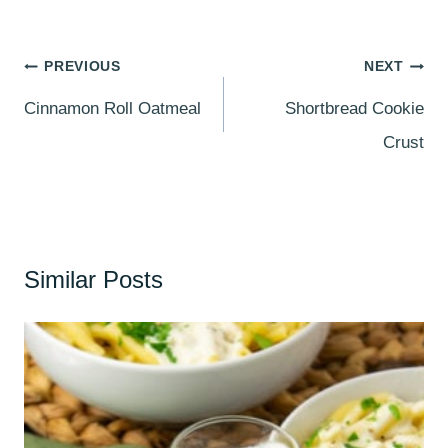
Post
PREVIOUS
NEXT
navigation
Cinnamon Roll Oatmeal
Shortbread Cookie
Crust
Similar Posts