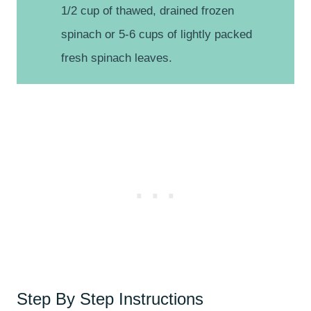
1/2 cup of thawed, drained frozen
spinach or 5-6 cups of lightly packed
fresh spinach leaves.
Step By Step Instructions