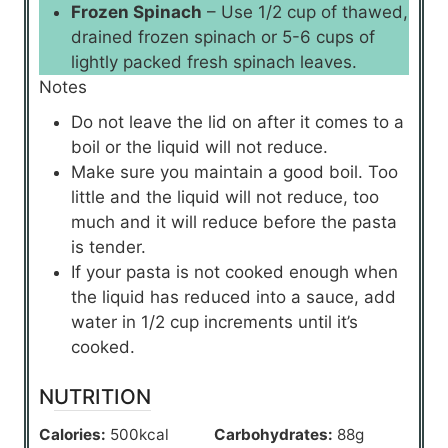
Frozen Spinach
– Use 1/2 cup of thawed,
drained frozen spinach or 5-6 cups of
lightly packed fresh spinach leaves.
Notes
Do not leave the lid on after it comes to a
boil or the liquid will not reduce.
Make sure you maintain a good boil. Too
little and the liquid will not reduce, too
much and it will reduce before the pasta
is tender.
If your pasta is not cooked enough when
the liquid has reduced into a sauce, add
water in 1/2 cup increments until it’s
cooked.
NUTRITION
Calories:
500
kcal
Carbohydrates:
88
g