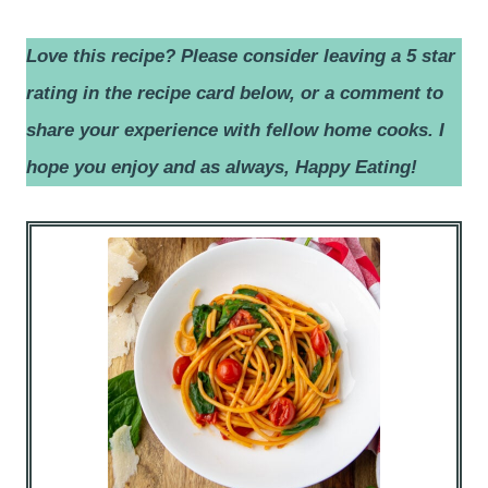
Love this recipe? Please consider leaving a 5 star
rating in the recipe card below, or a comment to
share your experience with fellow home cooks.
I
hope you enjoy and as always, Happy Eating!