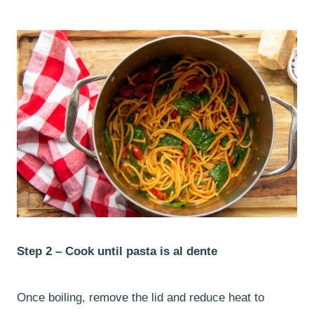
Step 2 –
Cook until pasta is al dente
Once boiling, remove the lid and reduce heat to