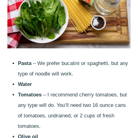
Pasta
– We prefer bucatini or spaghetti, but any
type of noodle will work.
Water
Tomatoes
– I recommend cherry tomatoes, but
any type will do. You’ll need two 16 ounce cans
of tomatoes, undrained, or 2 cups of fresh
tomatoes.
Olive oil