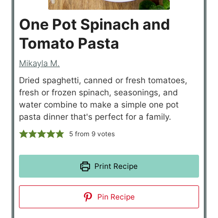
One Pot Spinach and
Tomato Pasta
Mikayla M.
Dried spaghetti, canned or fresh tomatoes,
fresh or frozen spinach, seasonings, and
water combine to make a simple one pot
pasta dinner that's perfect for a family.
5
from
9
votes
Print Recipe
Pin Recipe