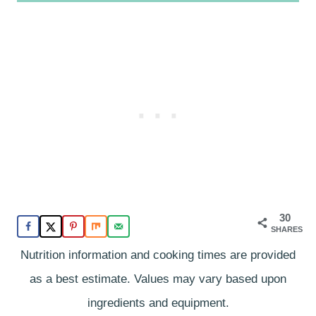
30
SHARES
Nutrition information and cooking times are provided
as a best estimate. Values may vary based upon
ingredients and equipment.