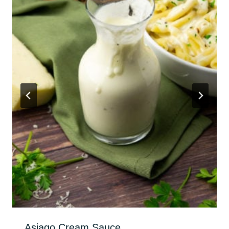
Asiago Cream Sauce