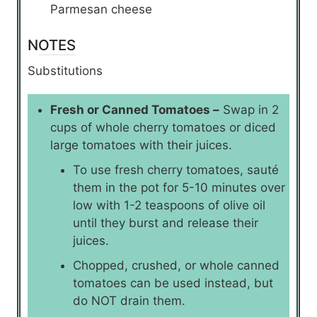
Parmesan cheese
NOTES
Substitutions
Fresh or Canned Tomatoes –
Swap in 2
cups of whole cherry tomatoes or diced
large tomatoes with their juices.
To use fresh cherry tomatoes, sauté
them in the pot for 5-10 minutes over
low with 1-2 teaspoons of olive oil
until they burst and release their
juices.
Chopped, crushed, or whole canned
tomatoes can be used instead, but
do NOT drain them.