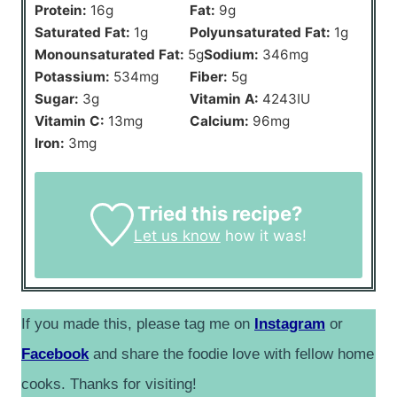
Protein:
16
g
Fat:
9
g
Saturated Fat:
1
g
Polyunsaturated Fat:
1
g
Monounsaturated Fat:
5
g
Sodium:
346
mg
Potassium:
534
mg
Fiber:
5
g
Sugar:
3
g
Vitamin A:
4243
IU
Vitamin C:
13
mg
Calcium:
96
mg
Iron:
3
mg
Tried this recipe?
Let us know
how it was!
If you made this, please tag me on
Instagram
or
Facebook
and share the foodie love with fellow home
cooks. Thanks for visiting!