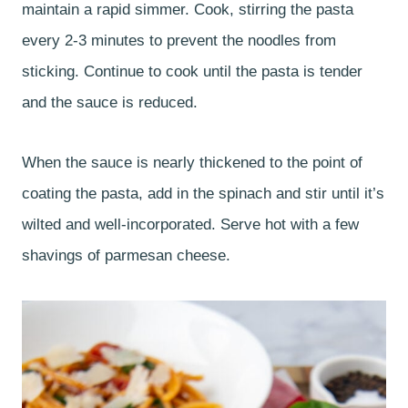
maintain a rapid simmer. Cook, stirring the pasta
every 2-3 minutes to prevent the noodles from
sticking. Continue to cook until the pasta is tender
and the sauce is reduced.
When the sauce is nearly thickened to the point of
coating the pasta, add in the spinach and stir until it’s
wilted and well-incorporated. Serve hot with a few
shavings of parmesan cheese.