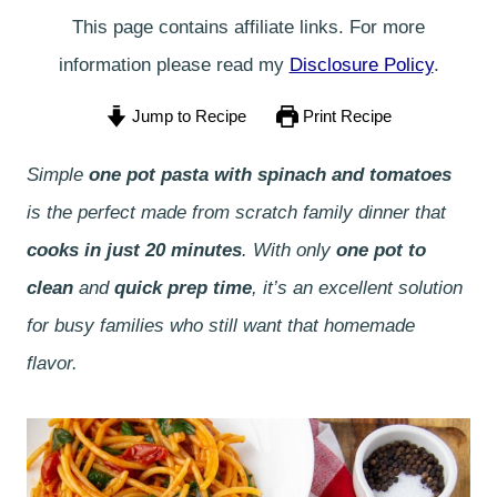
This page contains affiliate links. For more
information please read my
Disclosure Policy
.
Jump to Recipe
Print Recipe
Simple
one pot pasta with spinach and tomatoes
is the perfect made from scratch family dinner that
cooks in just 20 minutes
. With only
one pot to
clean
and
quick prep time
, it’s an excellent solution
for busy families who still want that homemade
flavor.