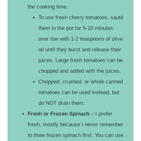
the cooking time.
To use fresh cherry tomatoes, sauté
them in the pot for 5-10 minutes
over low with 1-2 teaspoons of olive
oil until they burst and release their
juices. Large fresh tomatoes can be
chopped and added with the juices.
Chopped, crushed, or whole canned
tomatoes can be used instead, but
do NOT drain them.
Fresh or Frozen Spinach
– I prefer
fresh, mostly because I never remember
to thaw frozen spinach first. You can use