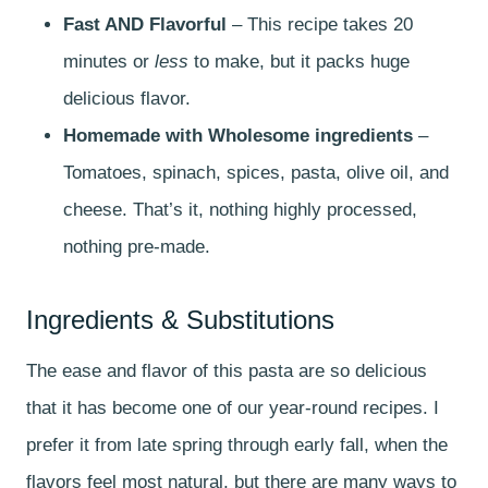
Fast AND Flavorful
– This recipe takes 20
minutes or
less
to make, but it packs huge
delicious flavor.
Homemade with Wholesome ingredients
–
Tomatoes, spinach, spices, pasta, olive oil, and
cheese. That’s it, nothing highly processed,
nothing pre-made.
Ingredients & Substitutions
The ease and flavor of this pasta are so delicious
that it has become one of our year-round recipes. I
prefer it from late spring through early fall, when the
flavors feel most natural, but there are many ways to