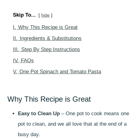
Skip To...
hide
I.
Why This Recipe is Great
II.
Ingredients & Substitutions
III.
Step By Step Instructions
IV.
FAQs
V.
One Pot Spinach and Tomato Pasta
Why This Recipe is Great
Easy to Clean Up
– One pot to cook means one
pot to clean, and we all love that at the end of a
busy day.