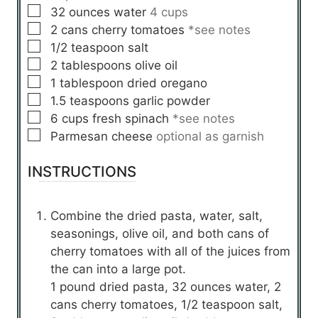
▢
32
ounces
water
4 cups
▢
2
cans
cherry tomatoes
*see notes
▢
1/2
teaspoon
salt
▢
2
tablespoons
olive oil
▢
1
tablespoon
dried oregano
▢
1.5
teaspoons
garlic powder
▢
6
cups
fresh spinach
*see notes
▢
Parmesan cheese
optional as garnish
INSTRUCTIONS
Combine the dried pasta, water, salt,
seasonings, olive oil, and both cans of
cherry tomatoes with all of the juices from
the can into a large pot.
1 pound dried pasta,
32 ounces water,
2
cans cherry tomatoes,
1/2 teaspoon salt,