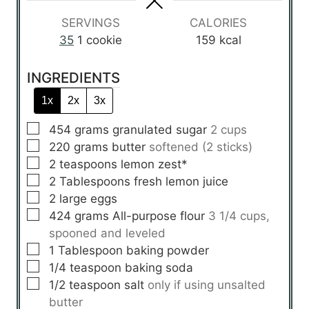
s
SERVINGS
CALORIES
35
1 cookie
159
kcal
INGREDIENTS
1x
2x
3x
▢
454
grams
granulated sugar
2 cups
▢
220
grams
butter
softened (2 sticks)
▢
2
teaspoons
lemon zest*
▢
2
Tablespoons
fresh lemon juice
▢
2
large
eggs
▢
424
grams
All-purpose flour
3 1/4 cups,
spooned and leveled
▢
1
Tablespoon
baking powder
▢
1/4
teaspoon
baking soda
▢
1/2
teaspoon
salt
only if using unsalted
butter