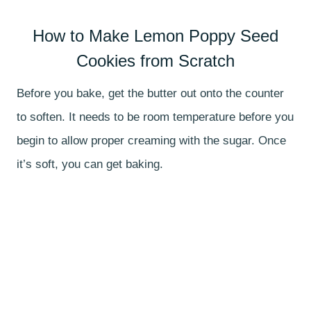
How to Make Lemon Poppy Seed
Cookies from Scratch
Before you bake, get the butter out onto the counter
to soften. It needs to be room temperature before you
begin to allow proper creaming with the sugar. Once
it’s soft, you can get baking.