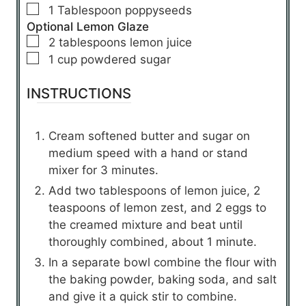
▢
1
Tablespoon
poppyseeds
Optional Lemon Glaze
▢
2
tablespoons
lemon juice
▢
1
cup
powdered sugar
INSTRUCTIONS
Cream softened butter and sugar on
medium speed with a hand or stand
mixer for 3 minutes.
Add two tablespoons of lemon juice, 2
teaspoons of lemon zest, and 2 eggs to
the creamed mixture and beat until
thoroughly combined, about 1 minute.
In a separate bowl combine the flour with
the baking powder, baking soda, and salt
and give it a quick stir to combine.