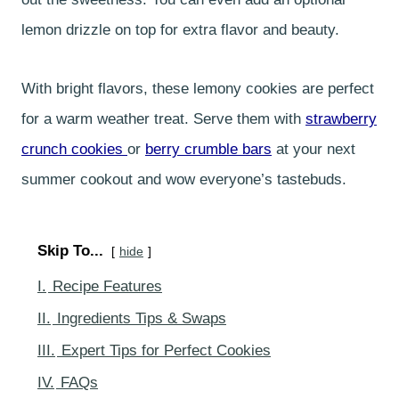
lemon drizzle on top for extra flavor and beauty.
With bright flavors, these lemony cookies are perfect
for a warm weather treat. Serve them with
strawberry
crunch cookies
or
berry crumble bars
at your next
summer cookout and wow everyone’s tastebuds.
Skip To...
hide
I.
Recipe Features
II.
Ingredients Tips & Swaps
III.
Expert Tips for Perfect Cookies
IV.
FAQs