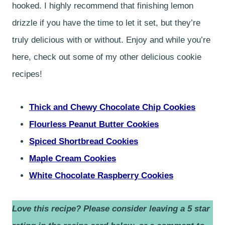
hooked. I highly recommend that finishing lemon
drizzle if you have the time to let it set, but they’re
truly delicious with or without. Enjoy and while you’re
here, check out some of my other delicious cookie
recipes!
Thick and Chewy Chocolate Chip Cookies
Flourless Peanut Butter Cookies
Spiced Shortbread Cookies
Maple Cream Cookies
White Chocolate Raspberry Cookies
Love this recipe? Please consider leaving a 5 star