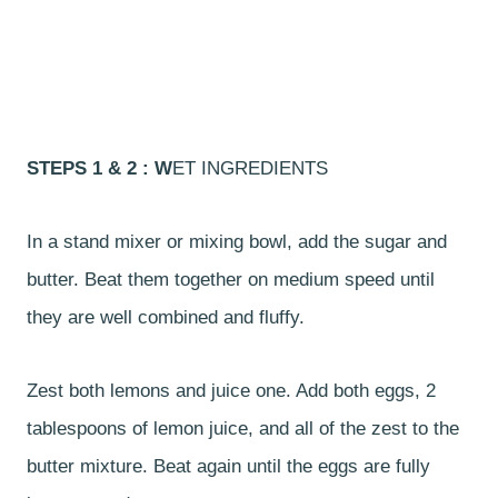
STEPS 1 & 2 : W
ET INGREDIENTS
In a stand mixer or mixing bowl, add the sugar and
butter. Beat them together on medium speed until
they are well combined and fluffy.
Zest both lemons and juice one. Add both eggs, 2
tablespoons of lemon juice, and all of the zest to the
butter mixture. Beat again until the eggs are fully