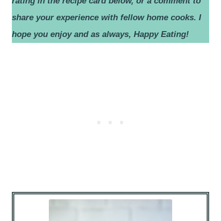
rating in the recipe card below, or a comment to
share your experience with fellow home cooks.
I
hope you enjoy and as always, Happy Eating!