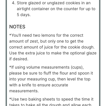
Store glazed or unglazed cookies in an
airtight container on the counter for up to
5 days.
NOTES
*You’ll need two lemons for the correct
amount of zest, but only one to get the
correct amount of juice for the cookie dough.
Use the extra juice to make the optional glaze
if desired.
*If using volume measurements (cups),
please be sure to fluff the flour and spoon it
into your measuring cup, then level the top
with a knife to ensure accurate
measurements.
*Use two baking sheets to speed the time it
takes to bake all the dough and allow each