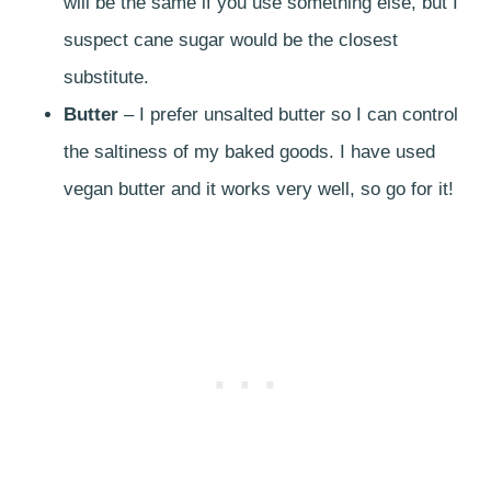
will be the same if you use something else, but I
suspect cane sugar would be the closest
substitute.
Butter
– I prefer unsalted butter so I can control
the saltiness of my baked goods. I have used
vegan butter and it works very well, so go for it!