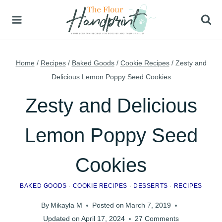
Skip
to
content
Home
/
Recipes
/
Baked Goods
/
Cookie Recipes
/
Zesty and
Delicious Lemon Poppy Seed Cookies
Zesty and Delicious
Lemon Poppy Seed
Cookies
BAKED GOODS
·
COOKIE RECIPES
·
DESSERTS
·
RECIPES
By
Mikayla M
Posted on
March 7, 2019
Updated on
April 17, 2024
27 Comments