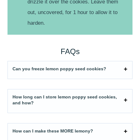
drizzle it over the cookies. Leave them
out, uncovered, for 1 hour to allow it to
harden.
FAQs
Can you freeze lemon poppy seed cookies?
How long can I store lemon poppy seed cookies,
and how?
How can I make these MORE lemony?