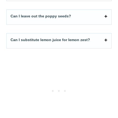
Can I leave out the poppy seeds?
Can I substitute lemon juice for lemon zest?