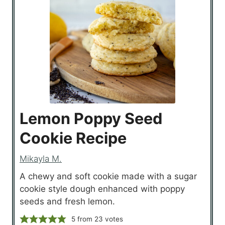
Lemon Poppy Seed
Cookie Recipe
Mikayla M.
A chewy and soft cookie made with a sugar
cookie style dough enhanced with poppy
seeds and fresh lemon.
5
from
23
votes