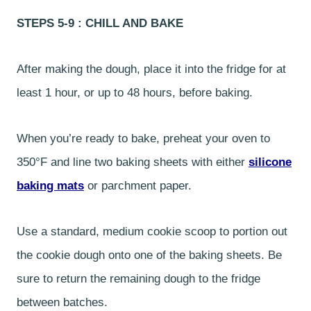
STEPS 5-9 : CHILL AND BAKE
After making the dough, place it into the fridge for at
least 1 hour, or up to 48 hours, before baking.
When you’re ready to bake, preheat your oven to
350°F and line two baking sheets with either
silicone
baking mats
or parchment paper.
Use a standard, medium cookie scoop to portion out
the cookie dough onto one of the baking sheets. Be
sure to return the remaining dough to the fridge
between batches.