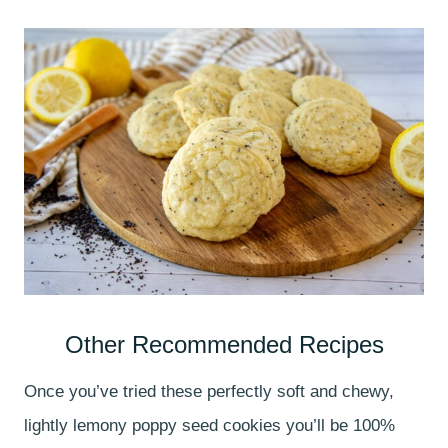
Other Recommended Recipes
Once you’ve tried these perfectly soft and chewy,
lightly lemony poppy seed cookies you’ll be 100%