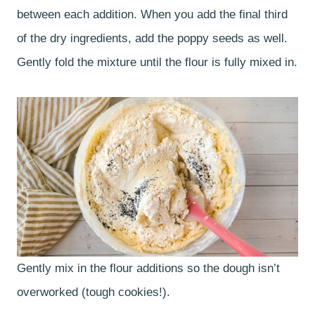
between each addition. When you add the final third
of the dry ingredients, add the poppy seeds as well.
Gently fold the mixture until the flour is fully mixed in.
Gently mix in the flour additions so the dough isn’t
overworked (tough cookies!).