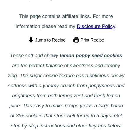
This page contains affiliate links. For more
information please read my
Disclosure Policy
.
Jump to Recipe
Print Recipe
These soft and chewy
lemon poppy seed cookies
are the perfect balance of sweetness and lemony
zing. The sugar cookie texture has a delicious chewy
softness with a yummy crunch from poppyseeds and
brightness from both lemon zest and fresh lemon
juice.
This easy to make recipe yields a large batch
of 35+ cookies that store well for up to 5 days!
Get
step by step instructions and other key tips below.