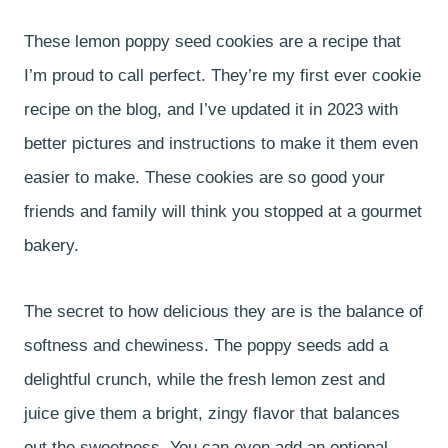
These lemon poppy seed cookies are a recipe that
I’m proud to call perfect. They’re my first ever cookie
recipe on the blog, and I’ve updated it in 2023 with
better pictures and instructions to make it them even
easier to make. These cookies are so good your
friends and family will think you stopped at a gourmet
bakery.
The secret to how delicious they are is the balance of
softness and chewiness. The poppy seeds add a
delightful crunch, while the fresh lemon zest and
juice give them a bright, zingy flavor that balances
out the sweetness. You can even add an optional