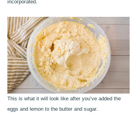
incorporated.
This is what it will look like after you’ve added the
eggs and lemon to the butter and sugar.