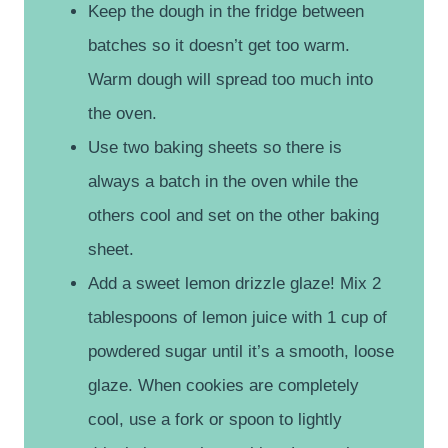
Keep the dough in the fridge between
batches so it doesn’t get too warm.
Warm dough will spread too much into
the oven.
Use two baking sheets so there is
always a batch in the oven while the
others cool and set on the other baking
sheet.
Add a sweet lemon drizzle glaze! Mix 2
tablespoons of lemon juice with 1 cup of
powdered sugar until it’s a smooth, loose
glaze. When cookies are completely
cool, use a fork or spoon to lightly