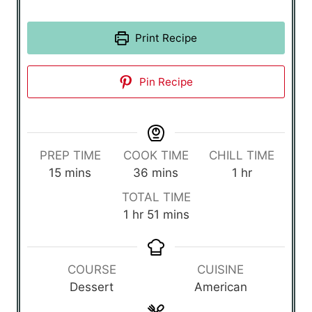
Print Recipe
Pin Recipe
PREP TIME
COOK TIME
CHILL TIME
m
m
h
15
mins
36
mins
1
hr
i
i
o
TOTAL TIME
n
n
u
h
m
1
hr
51
mins
u
u
r
o
i
t
t
u
n
e
e
r
u
COURSE
CUISINE
s
s
t
Dessert
American
e