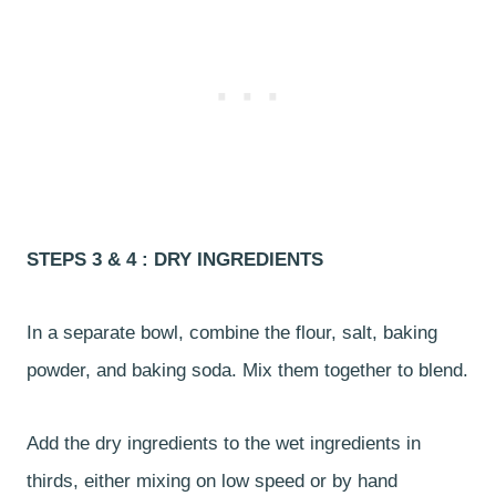
STEPS 3 & 4 : DRY INGREDIENTS
In a separate bowl, combine the flour, salt, baking
powder, and baking soda. Mix them together to blend.
Add the dry ingredients to the wet ingredients in
thirds, either mixing on low speed or by hand