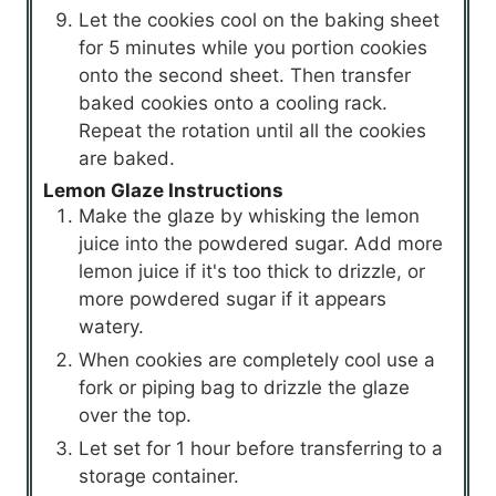
Let the cookies cool on the baking sheet
for 5 minutes while you portion cookies
onto the second sheet. Then transfer
baked cookies onto a cooling rack.
Repeat the rotation until all the cookies
are baked.
Lemon Glaze Instructions
Make the glaze by whisking the lemon
juice into the powdered sugar. Add more
lemon juice if it's too thick to drizzle, or
more powdered sugar if it appears
watery.
When cookies are completely cool use a
fork or piping bag to drizzle the glaze
over the top.
Let set for 1 hour before transferring to a
storage container.