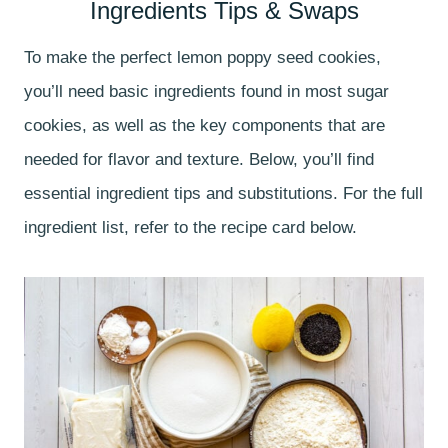
Ingredients Tips & Swaps
To make the perfect lemon poppy seed cookies,
you’ll need basic ingredients found in most sugar
cookies, as well as the key components that are
needed for flavor and texture. Below, you’ll find
essential ingredient tips and substitutions. For the full
ingredient list, refer to the recipe card below.