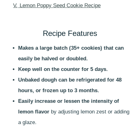
V.
Lemon Poppy Seed Cookie Recipe
Recipe Features
Makes a large batch (35+ cookies) that can
easily be halved or doubled.
Keep well on the counter for 5 days.
Unbaked dough can be refrigerated for 48
hours, or frozen up to 3 months.
Easily increase or lessen the intensity of
lemon flavor
by adjusting lemon zest or adding
a glaze.