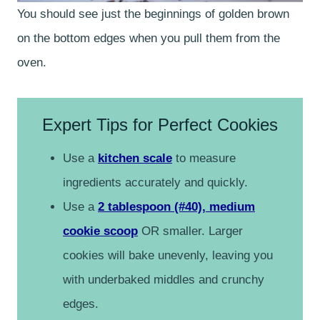
You should see just the beginnings of golden brown
on the bottom edges when you pull them from the
oven.
Expert Tips for Perfect Cookies
Use a
kitchen scale
to measure
ingredients accurately and quickly.
Use a
2 tablespoon (#40), medium
cookie scoop
OR smaller. Larger
cookies will bake unevenly, leaving you
with underbaked middles and crunchy
edges.