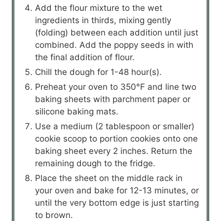
Add the flour mixture to the wet
ingredients in thirds, mixing gently
(folding) between each addition until just
combined. Add the poppy seeds in with
the final addition of flour.
Chill the dough for 1-48 hour(s).
Preheat your oven to 350°F and line two
baking sheets with parchment paper or
silicone baking mats.
Use a medium (2 tablespoon or smaller)
cookie scoop to portion cookies onto one
baking sheet every 2 inches. Return the
remaining dough to the fridge.
Place the sheet on the middle rack in
your oven and bake for 12-13 minutes, or
until the very bottom edge is just starting
to brown.