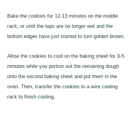
Bake the cookies for 12-13 minutes on the middle
rack, or until the tops are no longer wet and the
bottom edges have just started to turn golden brown.
Allow the cookies to cool on the baking sheet for 3-5
minutes while you portion out the remaining dough
onto the second baking sheet and put them in the
oven. Then, transfer the cookies to a wire cooling
rack to finish cooling.