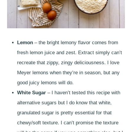
Lemon
– the bright lemony flavor comes from
fresh lemon juice and zest. Extract simply can’t
recreate that zippy, zingy deliciousness. I love
Meyer lemons when they’re in season, but any
good juicy lemons will do.
White Sugar
– I haven’t tested this recipe with
alternative sugars but I do know that white,
granulated sugar is pretty essential for that
chewy/soft texture. I can’t promise the texture