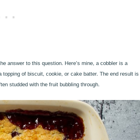
the answer to this question. Here’s mine, a cobbler is a
 topping of biscuit, cookie, or cake batter. The end result is
ten studded with the fruit bubbling through.