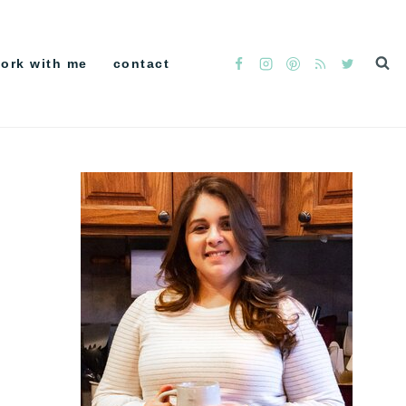
ork with me
contact