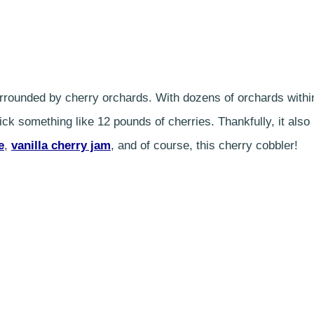
 surrounded by cherry orchards. With dozens of orchards withi
ck something like 12 pounds of cherries. Thankfully, it also
e
,
vanilla cherry jam
, and of course, this cherry cobbler!