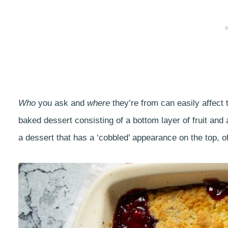
Who
you ask and
where
they’re from can easily affect 
baked dessert consisting of a bottom layer of fruit and a
a dessert that has a ‘cobbled’ appearance on the top, of