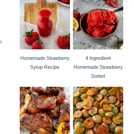
n
Homemade Strawberry
4 Ingredient
Syrup Recipe
Homemade Strawberry
Sorbet