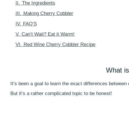
II.
The Ingredients
III.
Making Cherry Cobbler
IV.
FAQ’S
V.
Can’t Wait? Eat it Warm!
VI.
Red Wine Cherry Cobbler Recipe
What is
It’s been a goal to learn the exact differences between
But it’s a rather complicated topic to be honest!