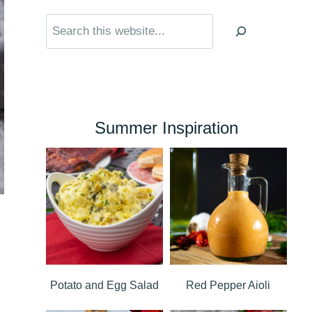
Search
Summer Inspiration
Potato and Egg Salad
Red Pepper Aioli