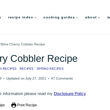
s
recipe index
cooking guides
about
w
 Wine Cherry Cobbler Recipe
ry Cobbler Recipe
N RECIPES
·
RECIPES
·
SPRING RECIPES
9
Updated on
July 27, 2021
47 Comments
ore information please read my
Disclosure Policy
.
ipe
Print Recipe