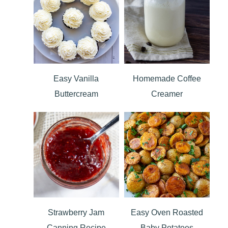
Easy Vanilla
Homemade Coffee
Buttercream
Creamer
Strawberry Jam
Easy Oven Roasted
Canning Recipe
Baby Potatoes