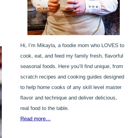
Hi, I’m Mikayla, a foodie mom who LOVES to
cook, eat, and feed my family fresh, flavorful
seasonal foods. Here you’ll find unique, from
scratch recipes and cooking guides designed
to help home cooks of any skill level master
flavor and technique and deliver delicious,
real food to the table.
Read more…