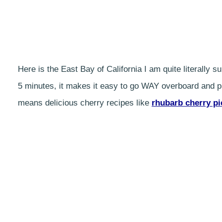
Here is the East Bay of California I am quite literally
5 minutes, it makes it easy to go WAY overboard and pi
means delicious cherry recipes like
rhubarb cherry pi