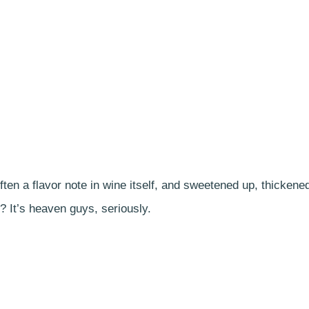
ten a flavor note in wine itself, and sweetened up, thickene
? It’s heaven guys, seriously.