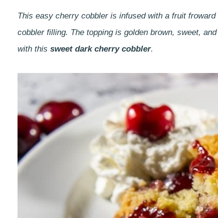
This easy cherry cobbler is infused with a fruit frowar
cobbler filling. The topping is golden brown, sweet, an
with this
sweet dark cherry cobbler
.