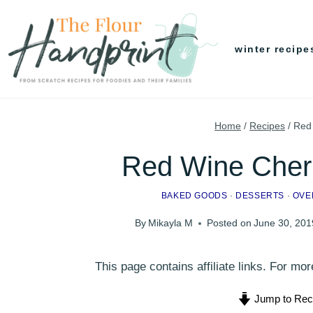
Skip
to
winter recipe
content
Home
/
Recipes
/
Red
Red Wine Cher
BAKED GOODS
·
DESSERTS
·
OVE
By
Mikayla M
Posted on
June 30, 201
This page contains affiliate links. For m
Jump to Rec