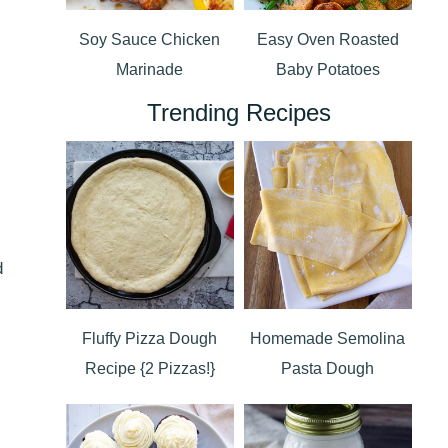
Soy Sauce Chicken
Easy Oven Roasted
Marinade
Baby Potatoes
Trending Recipes
d
Fluffy Pizza Dough
Homemade Semolina
Recipe {2 Pizzas!}
Pasta Dough