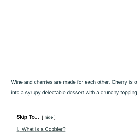
Wine and cherries are made for each other. Cherry is of
into a syrupy delectable dessert with a crunchy topping
Skip To...
hide
I.
What is a Cobbler?