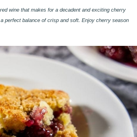
d red wine that makes for a decadent and exciting cherry
d a perfect balance of crisp and soft. Enjoy cherry season