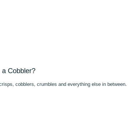
 a Cobbler?
 crisps, cobblers, crumbles and everything else in between.