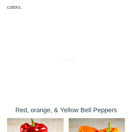
colors.
Red, orange, & Yellow Bell Peppers