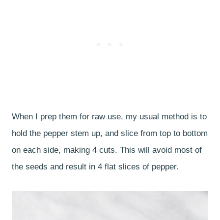
When I prep them for raw use, my usual method is to
hold the pepper stem up, and slice from top to bottom
on each side, making 4 cuts. This will avoid most of
the seeds and result in 4 flat slices of pepper.