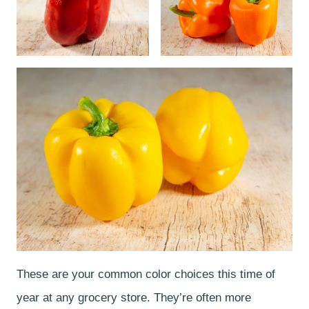
These are your common color choices this time of
year at any grocery store. They’re often more