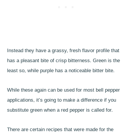
Instead they have a grassy, fresh flavor profile that
has a pleasant bite of crisp bitterness. Green is the
least so, while purple has a noticeable bitter bite.
While these again can be used for most bell pepper
applications, it’s going to make a difference if you
substitute green when a red pepper is called for.
There are certain recipes that were made for the