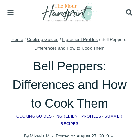
Skip
to
content
Home
/
Cooking Guides
/
Ingredient Profiles
/
Bell Peppers:
Differences and How to Cook Them
Bell Peppers:
Differences and How
to Cook Them
COOKING GUIDES
·
INGREDIENT PROFILES
·
SUMMER
RECIPES
By
Mikayla M
Posted on
August 27, 2019