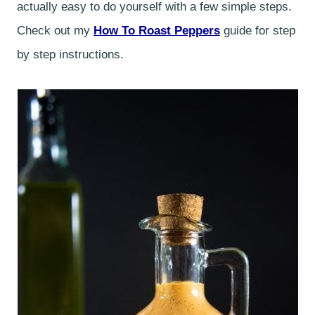
actually easy to do yourself with a few simple steps.
Check out my
How To Roast Peppers
guide for step
by step instructions.