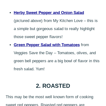
Herby Sweet Pepper and Onion Salad
(pictured above) from My Kitchen Love – this is
a simple but gorgeous salad to really highlight
those sweet pepper flavors!
Green Pepper Salad with Tomatoes
from
Veggies Save the Day – Tomatoes, olives, and
green bell peppers are a big bowl of flavor in this
fresh salad. Yum!
2. ROASTED
This may be the most well known form of cooking
sweet red peppers. Roasted red peppers are