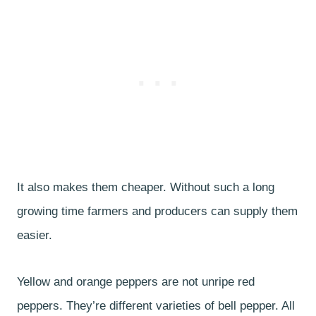
It also makes them cheaper. Without such a long
growing time farmers and producers can supply them
easier.
Yellow and orange peppers are not unripe red
peppers. They’re different varieties of bell pepper. All