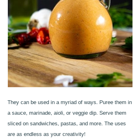
They can be used in a myriad of ways. Puree them in
a sauce, marinade, aioli, or veggie dip. Serve them
sliced on sandwiches, pastas, and more. The uses
are as endless as your creativity!