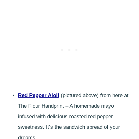
Red Pepper Aioli
(pictured above) from here at
The Flour Handprint – A homemade mayo
infused with delicious roasted red pepper
sweetness. It’s the sandwich spread of your
dreams.