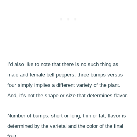
I’d also like to note that there is no such thing as
male and female bell peppers, three bumps versus
four simply implies a different variety of the plant.
And, it’s not the shape or size that determines flavor.
Number of bumps, short or long, thin or fat, flavor is
determined by the varietal and the color of the final
fruit.