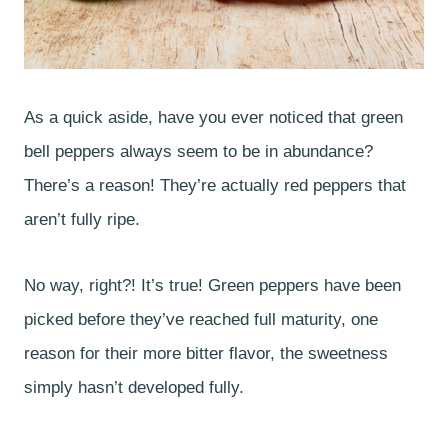
As a quick aside, have you ever noticed that green
bell peppers always seem to be in abundance?
There’s a reason! They’re actually red peppers that
aren’t fully ripe.
No way, right?! It’s true! Green peppers have been
picked before they’ve reached full maturity, one
reason for their more bitter flavor, the sweetness
simply hasn’t developed fully.