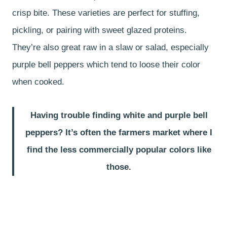
crisp bite. These varieties are perfect for stuffing,
pickling, or pairing with sweet glazed proteins.
They’re also great raw in a slaw or salad, especially
purple bell peppers which tend to loose their color
when cooked.
Having trouble finding white and purple bell
peppers? It’s often the farmers market where I
find the less commercially popular colors like
those.