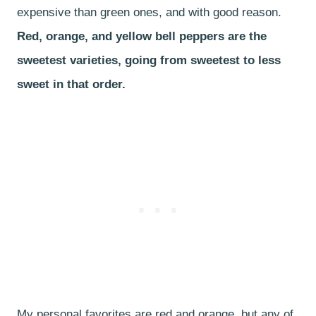
expensive than green ones, and with good reason.
Red, orange, and yellow bell peppers are the
sweetest varieties, going from sweetest to less
sweet in that order.
My personal favorites are red and orange, but any of