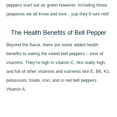
peppers start out as green however, including those
jalapenos we all know and love…yup they’d turn red!
The Health Benefits of Bell Pepper
Beyond the flavor, there are some added health
benefits to eating the sweet bell peppers – tons of
vitamins. They’re high in vitamin C, like really high,
and full of other vitamins and nutrients like E, B6, K1,
potassium, folate, iron, and in red bell peppers
Vitamin A.