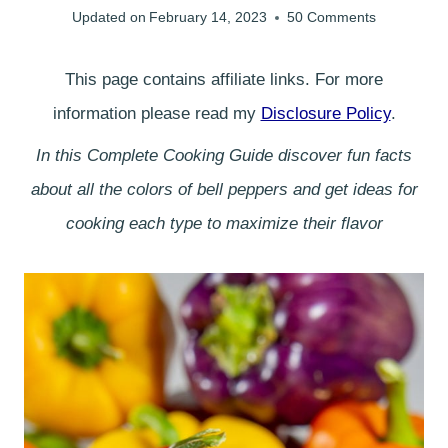
Updated on
February 14, 2023
50 Comments
This page contains affiliate links. For more
information please read my
Disclosure Policy
.
In this Complete Cooking Guide discover fun facts
about all the colors of bell peppers and get ideas for
cooking each type to maximize their flavor