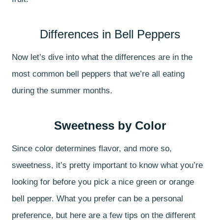
Differences in Bell Peppers
Now let’s dive into what the differences are in the
most common bell peppers that we’re all eating
during the summer months.
Sweetness by Color
Since color determines flavor, and more so,
sweetness, it’s pretty important to know what you’re
looking for before you pick a nice green or orange
bell pepper. What you prefer can be a personal
preference, but here are a few tips on the different