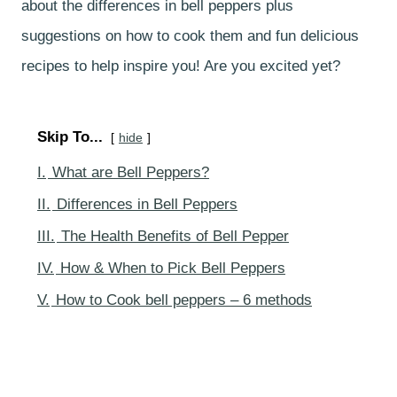
about the differences in bell peppers plus
suggestions on how to cook them and fun delicious
recipes to help inspire you! Are you excited yet?
Skip To...
hide
I.
What are Bell Peppers?
II.
Differences in Bell Peppers
III.
The Health Benefits of Bell Pepper
IV.
How & When to Pick Bell Peppers
V.
How to Cook bell peppers – 6 methods