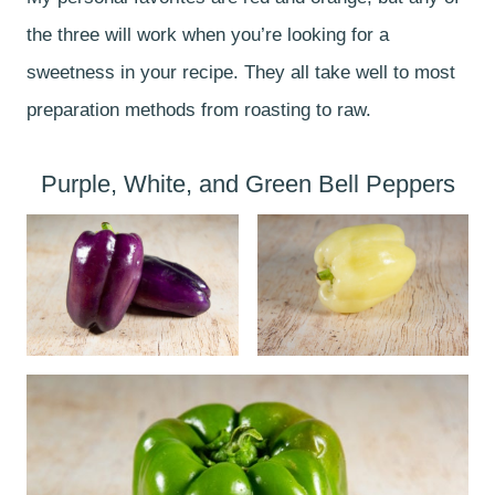
the three will work when you’re looking for a
sweetness in your recipe. They all take well to most
preparation methods from roasting to raw.
Purple, White, and Green Bell Peppers