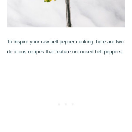
To inspire your raw bell pepper cooking, here are two
delicious recipes that feature uncooked bell peppers: