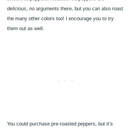
delicious
, no arguments there, but you can also roast
the many other colors too! I encourage you to try
them out as well.
You could purchase pre-roasted peppers, but it’s