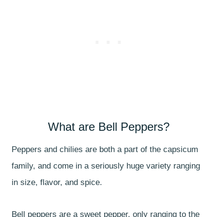
What are Bell Peppers?
Peppers and chilies are both a part of the capsicum
family, and come in a seriously huge variety ranging
in size, flavor, and spice.
Bell peppers are a sweet pepper, only ranging to the