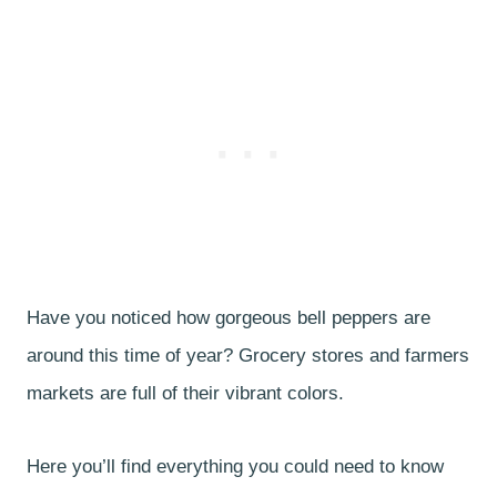
Have you noticed how gorgeous bell peppers are
around this time of year? Grocery stores and farmers
markets are full of their vibrant colors.
Here you’ll find everything you could need to know