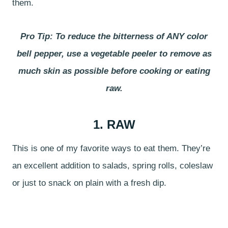
them.
Pro Tip: To reduce the bitterness of ANY color
bell pepper, use a vegetable peeler to remove as
much skin as possible before cooking or eating
raw.
1. RAW
This is one of my favorite ways to eat them. They’re
an excellent addition to salads, spring rolls, coleslaw
or just to snack on plain with a fresh dip.