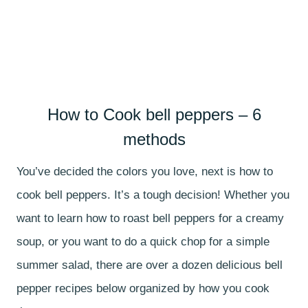
How to Cook bell peppers – 6
methods
You’ve decided the colors you love, next is how to
cook bell peppers. It’s a tough decision! Whether you
want to learn how to roast bell peppers for a creamy
soup, or you want to do a quick chop for a simple
summer salad, there are over a dozen delicious bell
pepper recipes below organized by how you cook