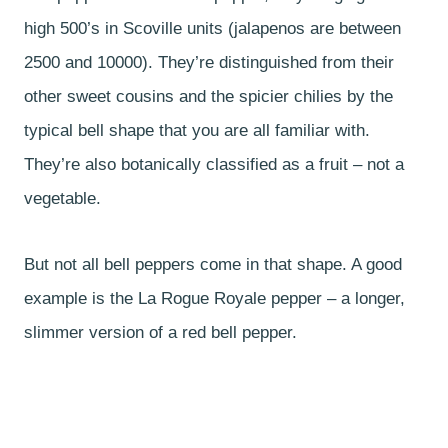
high 500’s in Scoville units (jalapenos are between
2500 and 10000). They’re distinguished from their
other sweet cousins and the spicier chilies by the
typical bell shape that you are all familiar with.
They’re also botanically classified as a fruit – not a
vegetable.
But not all bell peppers come in that shape. A good
example is the La Rogue Royale pepper – a longer,
slimmer version of a red bell pepper.