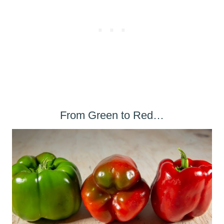
From Green to Red…