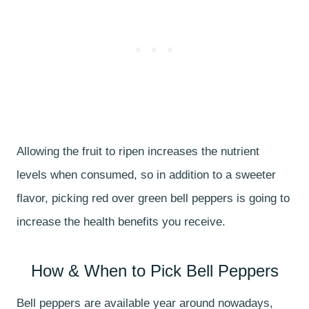
Allowing the fruit to ripen increases the nutrient
levels when consumed, so in addition to a sweeter
flavor, picking red over green bell peppers is going to
increase the health benefits you receive.
How & When to Pick Bell Peppers
Bell peppers are available year around nowadays,