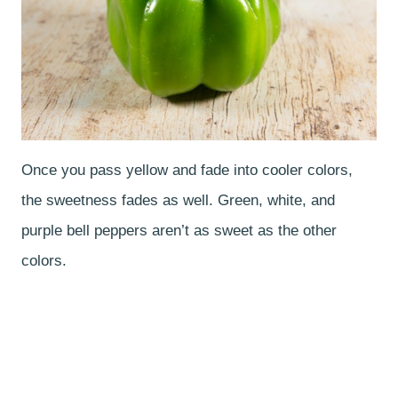
Once you pass yellow and fade into cooler colors,
the sweetness fades as well. Green, white, and
purple bell peppers aren’t as sweet as the other
colors.