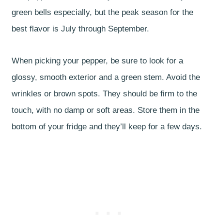
green bells especially, but the peak season for the
best flavor is July through September.
When picking your pepper, be sure to look for a
glossy, smooth exterior and a green stem. Avoid the
wrinkles or brown spots. They should be firm to the
touch, with no damp or soft areas. Store them in the
bottom of your fridge and they’ll keep for a few days.