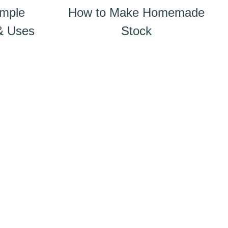
imple
How to Make Homemade
 & Uses
Stock