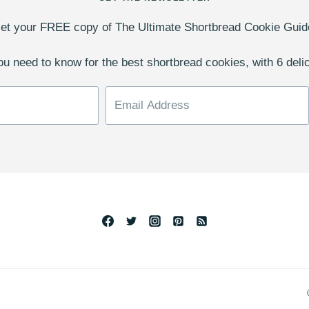
et your FREE copy of The Ultimate Shortbread Cookie Guid
u need to know for the best shortbread cookies, with 6 deli