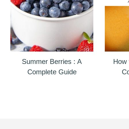
Summer Berries : A
How 
Complete Guide
Co
Page
navigation