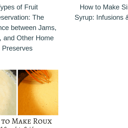
ypes of Fruit
How to Make S
servation: The
Syrup: Infusions
ence between Jams,
s, and Other Home
Preserves