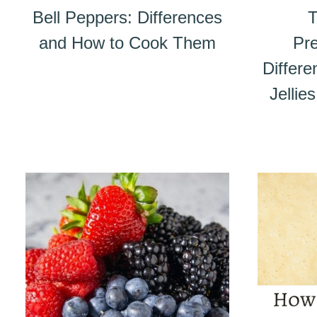
Bell Peppers: Differences
T
and How to Cook Them
Pre
Differ
Jellie