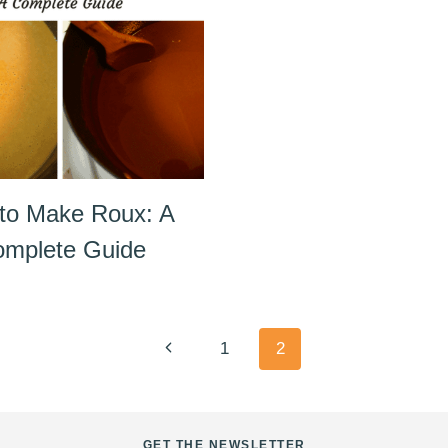
to Make Roux: A
mplete Guide
Previous
1
2
Page
GET THE NEWSLETTER