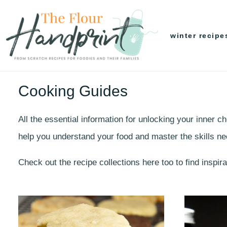
Skip
to
winter recipe
content
Cooking Guides
All the essential information for unlocking your inner 
help you understand your food and master the skills n
Check out the recipe collections here too to find inspir