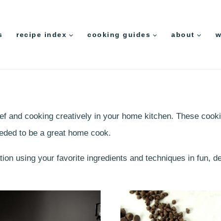
s
recipe index
cooking guides
about
w
chef and cooking creatively in your home kitchen. These cooki
eeded to be a great home cook.
ation using your favorite ingredients and techniques in fun, 