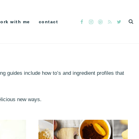
ork with me
contact
ng guides include how to’s and ingredient profiles that
delicious new ways.