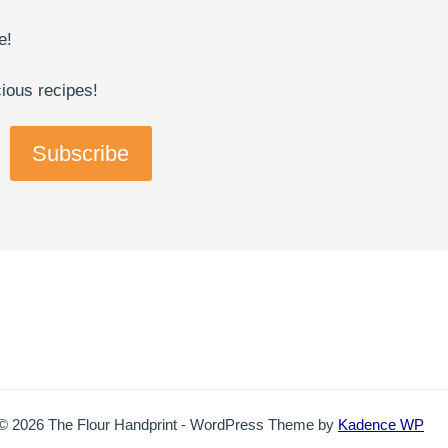
e!
cious recipes!
Subscribe
© 2026 The Flour Handprint - WordPress Theme by
Kadence WP