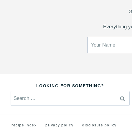
G
Everything yo
LOOKING FOR SOMETHING?
Search
for:
recipe index
privacy policy
disclosure policy