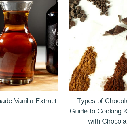
de Vanilla Extract
Types of Chocol
Guide to Cooking 
with Chocola