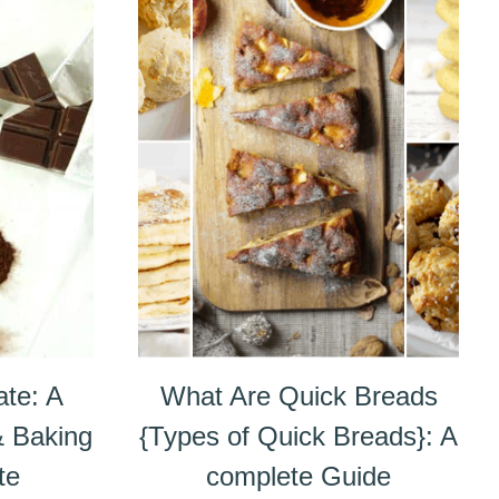
ate: A
What Are Quick Breads
& Baking
{Types of Quick Breads}: A
te
complete Guide