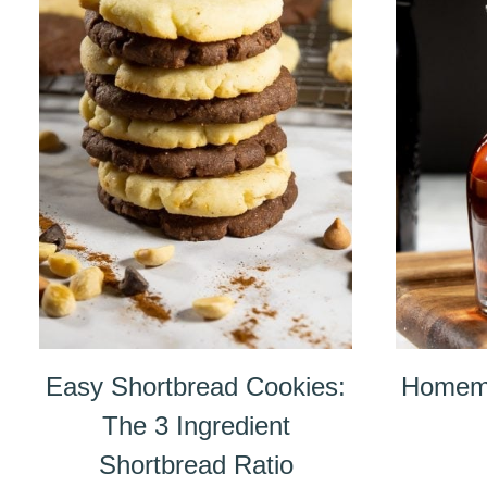
Easy Shortbread Cookies:
Homema
The 3 Ingredient
Shortbread Ratio