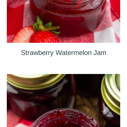
Strawberry Watermelon Jam