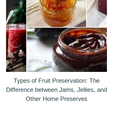
Types of Fruit Preservation: The
Difference between Jams, Jellies, and
Other Home Preserves