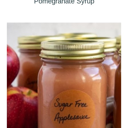
Pomegranate Syrup