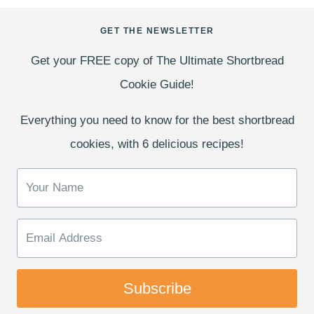
GET THE NEWSLETTER
Get your FREE copy of The Ultimate Shortbread
Cookie Guide!
Everything you need to know for the best shortbread
cookies, with 6 delicious recipes!
Subscribe