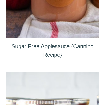
Sugar Free Applesauce {Canning
Recipe}