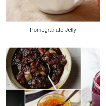
Pomegranate Jelly