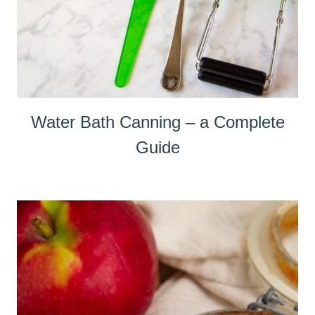
Water Bath Canning – a Complete
Guide