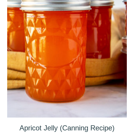
Apricot Jelly (Canning Recipe)