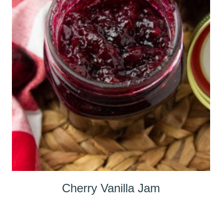
Cherry Vanilla Jam