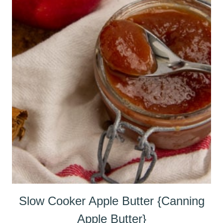
Slow Cooker Apple Butter {Canning
Apple Butter}