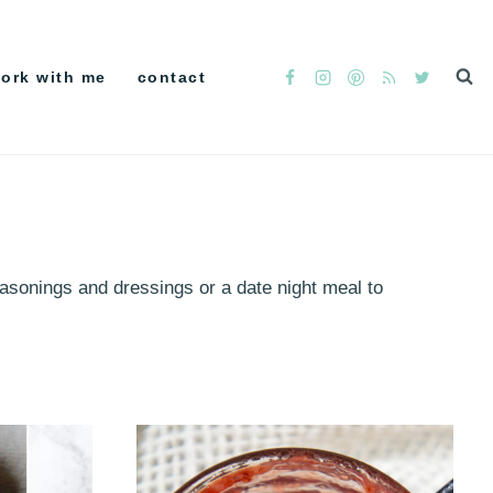
ork with me
contact
easonings and dressings or a date night meal to