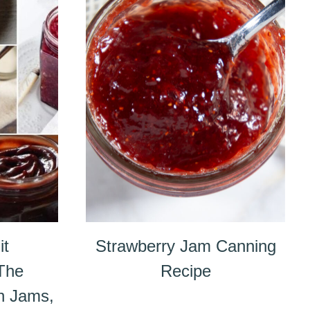
it
Strawberry Jam Canning
 The
Recipe
n Jams,