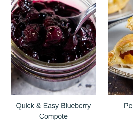
Quick & Easy Blueberry
Pe
Compote