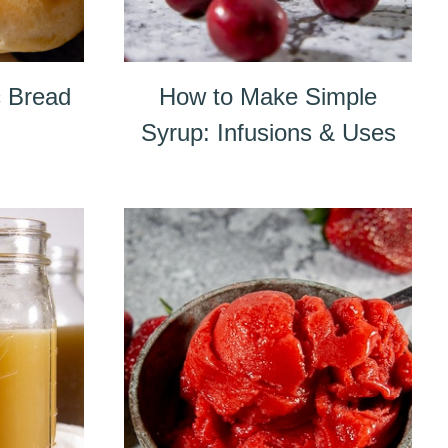
 Bread
How to Make Simple
Syrup: Infusions & Uses