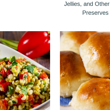
Jellies, and Oth
Preserves