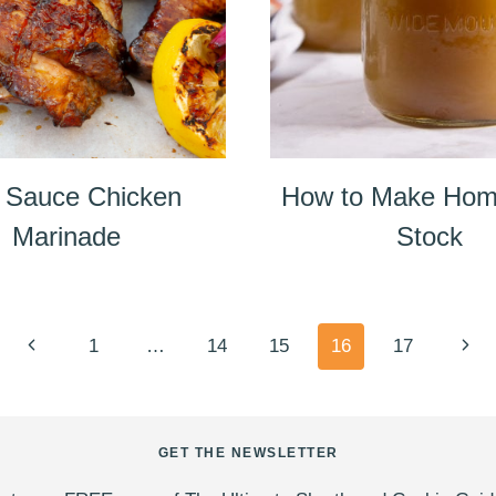
 Sauce Chicken
How to Make Ho
Marinade
Stock
Previous
Next
1
…
14
15
16
17
Page
Pag
GET THE NEWSLETTER