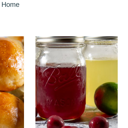
er Home