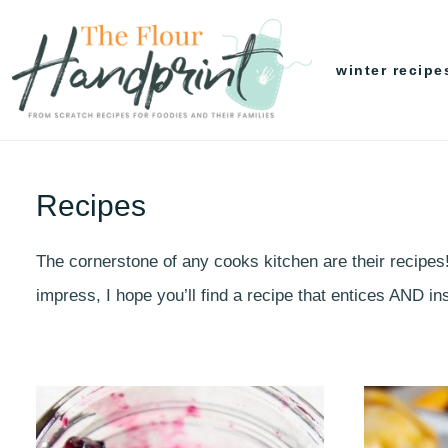
Skip
to
winter recipe
content
Recipes
The cornerstone of any cooks kitchen are their recipes
impress, I hope you’ll find a recipe that entices AND 