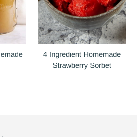
memade
4 Ingredient Homemade
Strawberry Sorbet
e