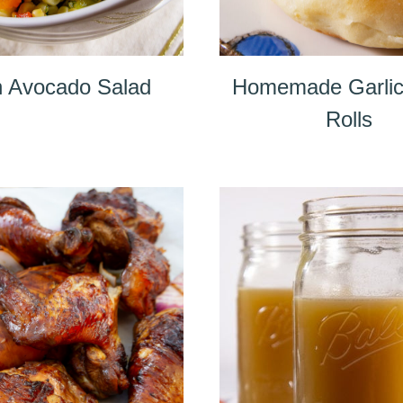
 Avocado Salad
Homemade Garlic
Rolls