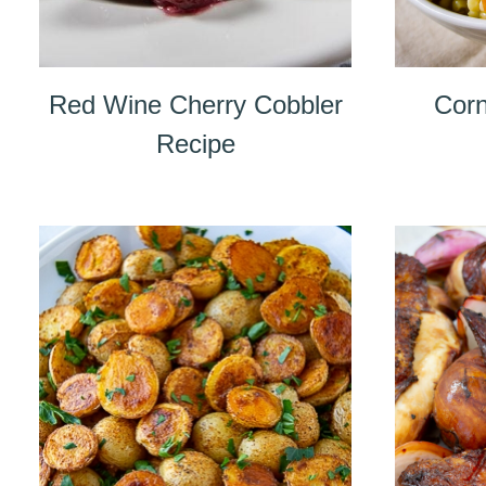
Red Wine Cherry Cobbler
Corn
Recipe