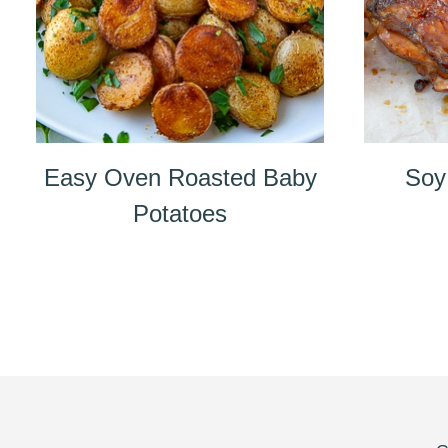
Easy Oven Roasted Baby
Soy
Potatoes
Page
navigation