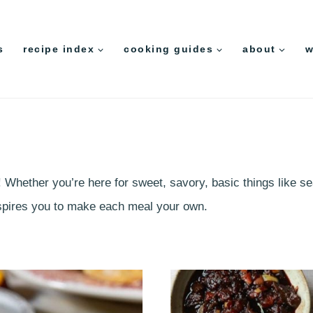
s
recipe index
cooking guides
about
w
! Whether you’re here for sweet, savory, basic things like s
inspires you to make each meal your own.