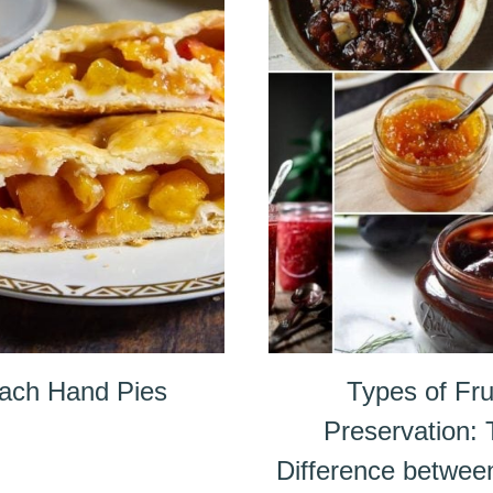
ach Hand Pies
Types of Fru
Preservation:
Difference betwee